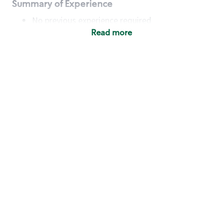
Summary of Experience
No previous experience required
Read more
Basic Qualifications
Maintain regular and consistent attendance and
punctuality, with or without reasonable
accommodation
Available to work flexible hours that may
include early mornings, evenings, weekends,
nights and/or holidays
Meet store operating policies and standards,
including providing quality beverages and food
products, cash handling and store safety and
security, with or without reasonable
accommodation
Engage with and understand our customers,
including discovering and responding to
customer needs through clear and pleasant