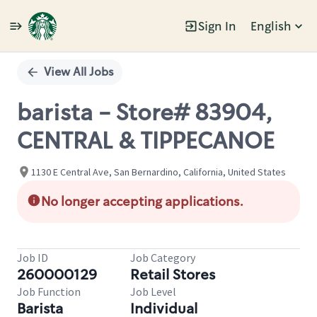
Sign In
English
Single
Position
View All Jobs
barista - Store# 83904,
CENTRAL & TIPPECANOE
1130 E Central Ave, San Bernardino, California, United States
No longer accepting applications.
Job ID
Job Category
260000129
Retail Stores
Job Function
Job Level
Barista
Individual