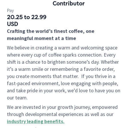
Contributor
Pay
20.25 to 22.99
USD
Crafting the world’s finest coffee, one
meaningful moment at a time
We believe in creating a warm and welcoming space
where every cup of coffee sparks connection. Every
shift is a chance to brighten someone’s day. Whether
it’s a warm smile or remembering a favorite order,
you create moments that matter.
If you thrive in a
fast-paced environment, love engaging with people,
and take pride in your work, we’d love to have you on
our team.
We are invested in your growth journey, empowered
through developmental experiences as well as our
industry leading benefits
.