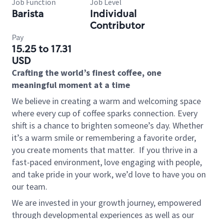
Job Function
Job Level
Barista
Individual
Contributor
Pay
15.25 to 17.31
USD
Crafting the world’s finest coffee, one
meaningful moment at a time
We believe in creating a warm and welcoming space
where every cup of coffee sparks connection. Every
shift is a chance to brighten someone’s day. Whether
it’s a warm smile or remembering a favorite order,
you create moments that matter.
If you thrive in a
fast-paced environment, love engaging with people,
and take pride in your work, we’d love to have you on
our team.
We are invested in your growth journey, empowered
through developmental experiences as well as our