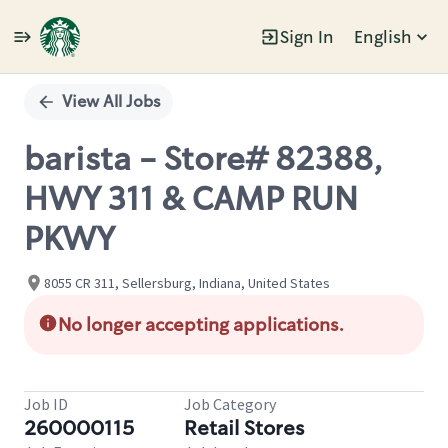
Sign In
English
Single
Position
View All Jobs
barista - Store# 82388,
HWY 311 & CAMP RUN
PKWY
8055 CR 311, Sellersburg, Indiana, United States
No longer accepting applications.
Job ID
Job Category
260000115
Retail Stores