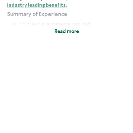
industry leading benefits
.
Summary of Experience
No previous experience required
Read more
Basic Qualifications
Maintain regular and consistent attendance and
punctuality, with or without reasonable
accommodation
Available to work flexible hours that may
include early mornings, evenings, weekends,
nights and/or holidays
Meet store operating policies and standards,
including providing quality beverages and food
products, cash handling and store safety and
security, with or without reasonable
accommodation
Engage with and understand our customers,
including discovering and responding to