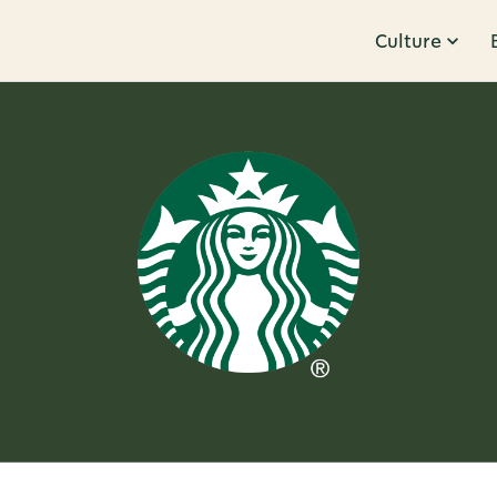
Culture