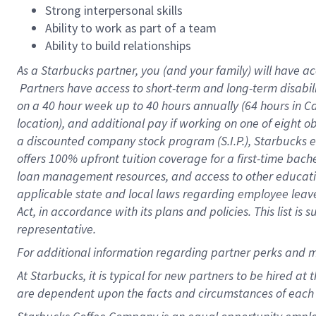
Strong interpersonal skills
Ability to work as part of a team
Ability to build relationships
As a Starbucks
partner, you (and your family) will have ac
Partners have access to short-term and long-term disabil
on a
40 hour
week up to
40 hours
annually (
64 hours
in Ca
location), and additional pay if working on one of eight o
a discounted company stock program (S.I.P.), Starbucks e
offers 100% upfront tuition coverage for a first-time bac
loan management resources, and access to other educatio
applicable state and local laws regarding employee leave 
Act, in accordance with its plans and policies. This list 
representative.
For
additional information regarding partner perks and m
At Starbucks, it is typical for new partners to be hired at
are dependent upon the facts and circumstances of each 