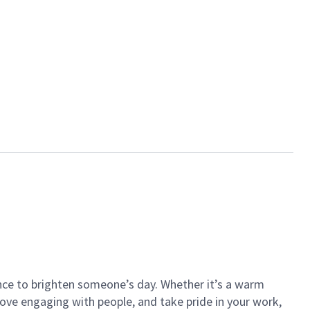
ance to brighten someone’s day. Whether it’s a warm
 love engaging with people, and take pride in your work,