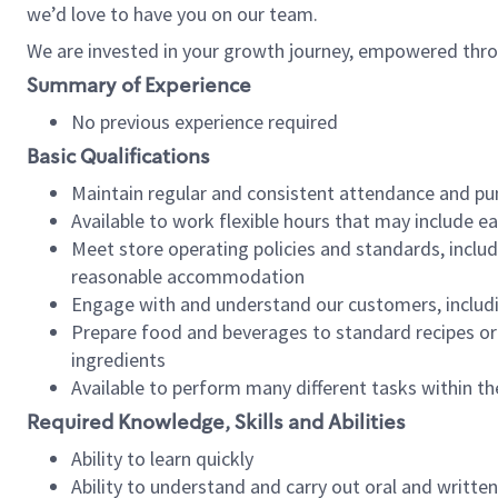
we’d love to have you on our team.
We are invested in your growth journey, empowered thro
Summary of Experience
No previous experience required
Basic Qualifications
Maintain regular and consistent attendance and pu
Available to work flexible hours that may include e
Meet store operating policies and standards, includ
reasonable accommodation
Engage with and understand our customers, includ
Prepare food and beverages to standard recipes or 
ingredients
Available to perform many different tasks within the
Required Knowledge, Skills and Abilities
Ability to learn quickly
Ability to understand and carry out oral and writte