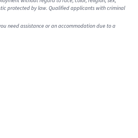
oyment without regard to race, color, religion, sex,
istic protected by law. Qualified applicants with criminal
f you need assistance or an accommodation due to a