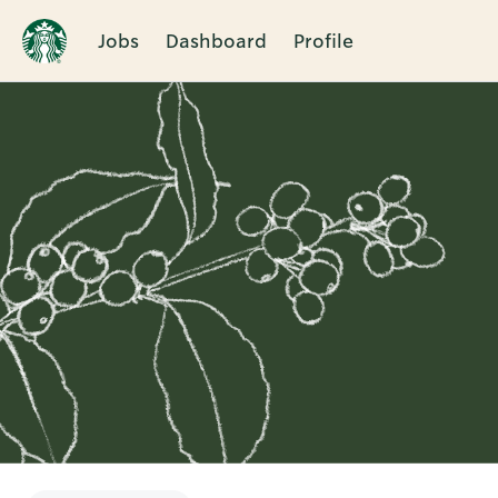
Jobs
Dashboard
Profile
Single
Position