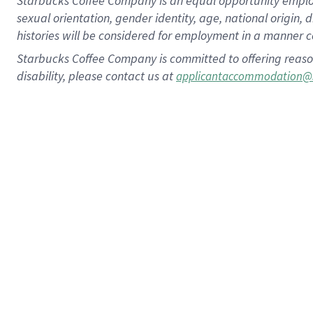
Starbucks Coffee Company is an equal opportunity employer.
sexual orientation, gender identity, age, national origin, 
histories will be considered for employment in a manner co
Starbucks Coffee Company is committed to offering reaso
disability, please contact us at
applicantaccommodation@