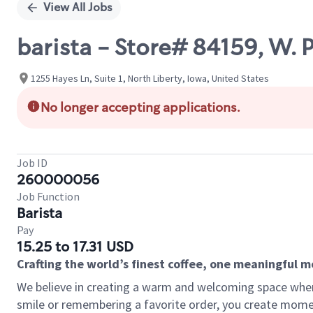
View All Jobs
barista - Store# 84159, W
1255 Hayes Ln, Suite 1, North Liberty, Iowa, United States
No longer accepting applications.
Job ID
260000056
Job Function
Barista
Pay
15.25 to 17.31 USD
Crafting the world’s finest coffee, one meaningful 
We believe in creating a warm and welcoming space where
smile or remembering a favorite order, you create mome