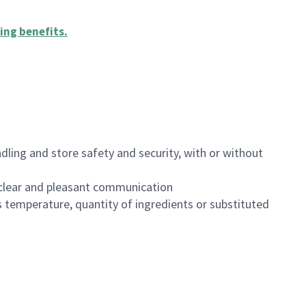
ing benefits
.
dling and store safety and security, with or without
clear and pleasant communication
 temperature, quantity of ingredients or substituted