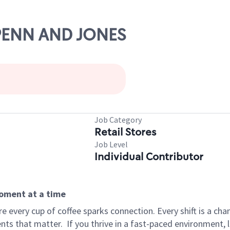
. PENN AND JONES
Job Category
Retail Stores
Job Level
Individual Contributor
moment at a time
 every cup of coffee sparks connection. Every shift is a ch
nts that matter.
If you thrive in a fast-paced environment,