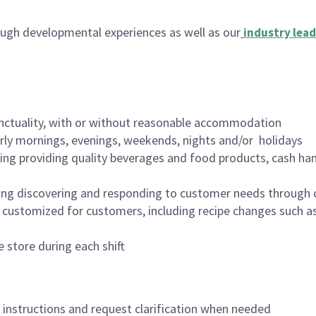
ugh developmental experiences as well as our
industry lead
nctuality, with or without reasonable accommodation
arly mornings, evenings, weekends, nights and/or holidays
ing providing quality beverages and food products, cash han
ing discovering and responding to customer needs through 
customized for customers, including recipe changes such as
 store during each shift
n instructions and request clarification when needed