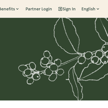
Benefits
Partner Login
Sign In
English