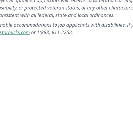
 All qualified applicants will receive consideration for empl
disability, or protected veteran status, or any other character
nsistent with all federal, state and local ordinances.
nable accommodations to job applicants with disabilities. I
or 1(888) 611-2258.
starbucks.com