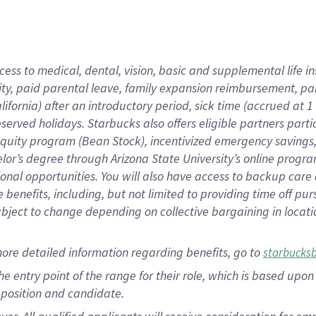
cess to medical, dental, vision, basic and supplemental life i
ity, paid parental leave, family expansion reimbursement, pa
lifornia) after an introductory period, sick time (accrued at
bserved holidays. Starbucks also offers eligible partners part
quity program (Bean Stock), incentivized emergency savings, a
helor’s degree through Arizona State University’s online prog
nal opportunities. You will also have access to backup car
benefits, including, but not limited to providing time off p
is subject to change depending on collective bargaining in loca
ore detailed information regarding benefits, go to
starbucks
 the entry point of the range for their role, which is based u
position and candidate.