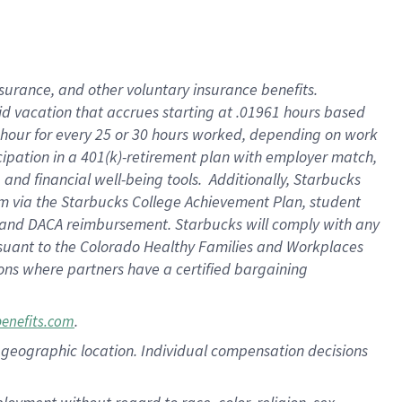
nsurance, and other voluntary insurance benefits.
id vacation that accrues starting at .01961 hours based
 1 hour for every 25 or 30 hours worked, depending on work
icipation in a 401(k)-retirement plan with employer match,
nd financial well-being tools. Additionally, Starbucks
ram via the Starbucks College Achievement Plan, student
e and DACA reimbursement. Starbucks will comply with any
ursuant to the Colorado Healthy Families and Workplaces
tions where partners have a certified bargaining
.
benefits.com
pon geographic location. Individual compensation decisions