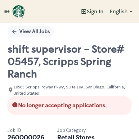
Sign In
English
Single
Position
View All Jobs
shift supervisor - Store#
05457, Scripps Spring
Ranch
10565 Scripps Poway Pkwy, Suite 10A, San Diego, California,
United States
No longer accepting applications.
Job ID
Job Category
260000026
Retail Stores