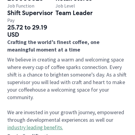
Job Function
Job Level
Shift Supervisor
Team Leader
Pay
25.72 to 29.19
USD
Crafting the world’s finest coffee, one
meaningful moment at a time
We believe in creating a warm and welcoming space
where every cup of coffee sparks connection. Every
shift is a chance to brighten someone’s day. As a shift
supervisor you will lead with craft and heart to make
your coffeehouse a welcoming space for your
community.
We are invested in your growth journey, empowered
through developmental experiences as well our
industry leading benefits
.