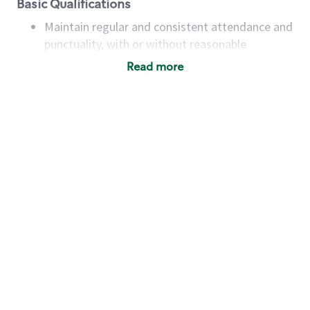
Basic Qualifications
Maintain regular and consistent attendance and
punctuality, with or without reasonable
accommodation
Read more
Available to work flexible hours that may
include early mornings, evenings, weekends,
nights and/or holidays
Meet store operating policies and standards,
including providing quality beverages and food
products, cash handling and store safety and
security, with or without reasonable
accommodations
Six (6) months of experience in a position that
required constant interacting with and fulfilling
the requests of customers
Prepare and coach the preparation of food and
beverages to standard recipes or customized
for customers, including recipe changes such as