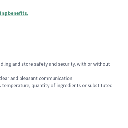
ing benefits
.
dling and store safety and security, with or without
clear and pleasant communication
 temperature, quantity of ingredients or substituted