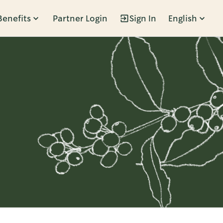
Benefits
Partner Login
Sign In
English