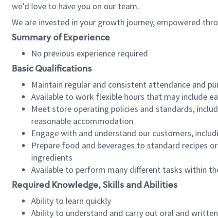
we’d love to have you on our team.
We are invested in your growth journey, empowered thro
Summary of Experience
No previous experience required
Basic Qualifications
Maintain regular and consistent attendance and pu
Available to work flexible hours that may include e
Meet store operating policies and standards, includ
reasonable accommodation
Engage with and understand our customers, includ
Prepare food and beverages to standard recipes or 
ingredients
Available to perform many different tasks within the
Required Knowledge, Skills and Abilities
Ability to learn quickly
Ability to understand and carry out oral and writte