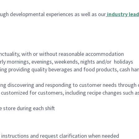
ugh developmental experiences as well as our
industry lead
nctuality, with or without reasonable accommodation
arly mornings, evenings, weekends, nights and/or holidays
ing providing quality beverages and food products, cash han
ing discovering and responding to customer needs through 
customized for customers, including recipe changes such as
 store during each shift
n instructions and request clarification when needed