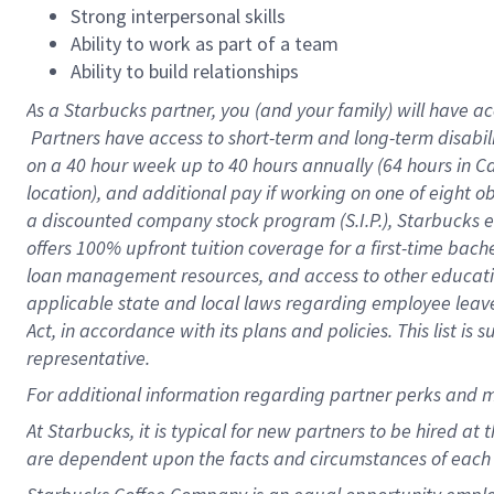
Strong interpersonal skills
Ability to work as part of a team
Ability to build relationships
As a Starbucks
partner, you (and your family) will have ac
Partners have access to short-term and long-term disabil
on a
40 hour
week up to
40 hours
annually (
64 hours
in Ca
location), and additional pay if working on one of eight o
a discounted company stock program (S.I.P.), Starbucks e
offers 100% upfront tuition coverage for a first-time bac
loan management resources, and access to other educatio
applicable state and local laws regarding employee leave 
Act, in accordance with its plans and policies. This list 
representative.
For
additional information regarding partner perks and m
At Starbucks, it is typical for new partners to be hired at
are dependent upon the facts and circumstances of each 