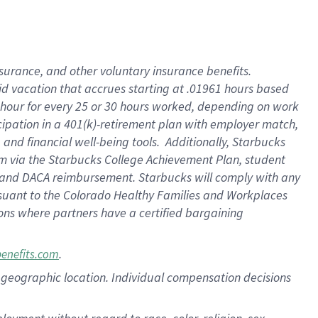
nsurance, and other voluntary insurance benefits.
id vacation that accrues starting at .01961 hours based
 1 hour for every 25 or 30 hours worked, depending on work
icipation in a 401(k)-retirement plan with employer match,
nd financial well-being tools. Additionally, Starbucks
ram via the Starbucks College Achievement Plan, student
e and DACA reimbursement. Starbucks will comply with any
ursuant to the Colorado Healthy Families and Workplaces
tions where partners have a certified bargaining
.
benefits.com
pon geographic location. Individual compensation decisions