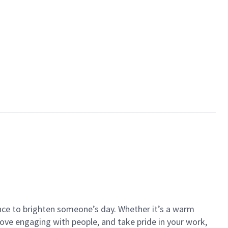
ance to brighten someone’s day. Whether it’s a warm
 love engaging with people, and take pride in your work,