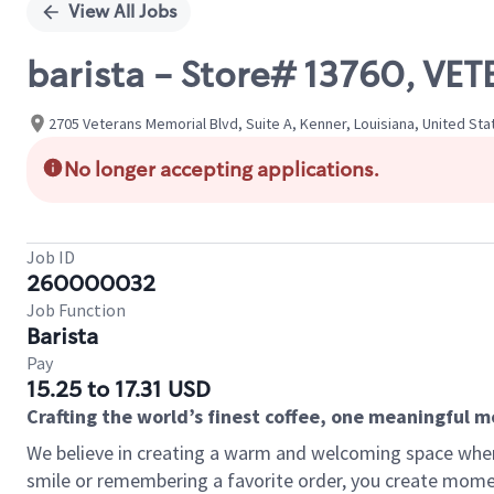
View All Jobs
barista - Store# 13760, V
2705 Veterans Memorial Blvd, Suite A, Kenner, Louisiana, United Sta
No longer accepting applications.
Job ID
260000032
Job Function
Barista
Pay
15.25 to 17.31 USD
Crafting the world’s finest coffee, one meaningful 
We believe in creating a warm and welcoming space where
smile or remembering a favorite order, you create mome