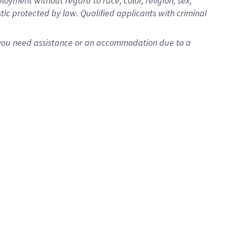
oyment without regard to race, color, religion, sex,
istic protected by law. Qualified applicants with criminal
f you need assistance or an accommodation due to a