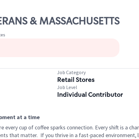
ETERANS & MASSACHUSETTS
tes
Job Category
Retail Stores
Job Level
Individual Contributor
moment at a time
 every cup of coffee sparks connection. Every shift is a ch
nts that matter.
If you thrive in a fast-paced environment,