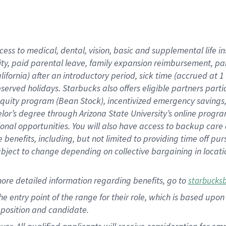
cess to medical, dental, vision, basic and supplemental life i
ity, paid parental leave, family expansion reimbursement, pa
lifornia) after an introductory period, sick time (accrued at
bserved holidays. Starbucks also offers eligible partners part
quity program (Bean Stock), incentivized emergency savings, a
helor’s degree through Arizona State University’s online prog
nal opportunities. You will also have access to backup car
benefits, including, but not limited to providing time off p
is subject to change depending on collective bargaining in loca
ore detailed information regarding benefits, go to
starbucks
 the entry point of the range for their role, which is based u
position and candidate.