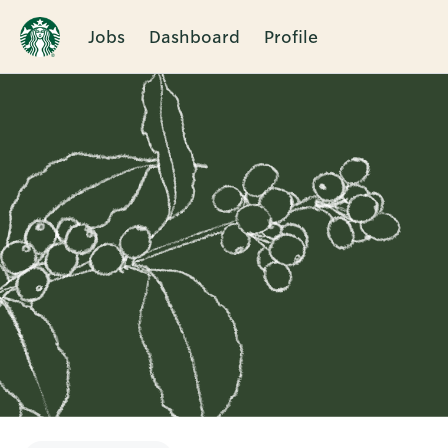
Jobs
Dashboard
Profile
Single
Position