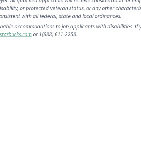
 All qualified applicants will receive consideration for empl
disability, or protected veteran status, or any other character
nsistent with all federal, state and local ordinances.
nable accommodations to job applicants with disabilities. I
or 1(888) 611-2258.
starbucks.com