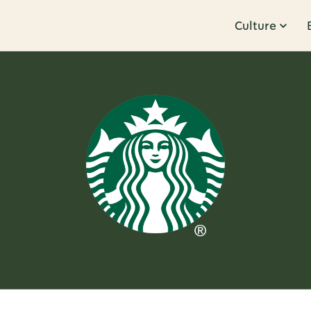
Culture