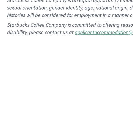
Starbucks Coffee Company is an equal opportunity employer.
sexual orientation, gender identity, age, national origin, 
histories will be considered for employment in a manner co
Starbucks Coffee Company is committed to offering reaso
disability, please contact us at
applicantaccommodation@