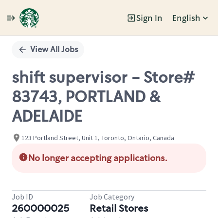
Sign In
English
Single
Position
View All Jobs
shift supervisor - Store#
83743, PORTLAND &
ADELAIDE
123 Portland Street, Unit 1, Toronto, Ontario, Canada
No longer accepting applications.
Job ID
Job Category
260000025
Retail Stores