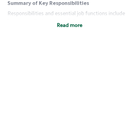
Summary of Key Responsibilities
Responsibilities and essential job functions include
but are not limited to the following:
Read more
Acts with integrity, honesty and knowledge that
promote the culture, values and mission of
Starbucks.
Maintains a calm demeanor during periods of
high volume or unusual events to keep store
operating to standard and to set a positive
example for the shift team.
Anticipates customer and store needs by
constantly evaluating environment and
customers for cues.
Communicates information to manager so that
the team can respond as necessary to create
the Third Place environment during each shift.
Assists with new partner training by positively