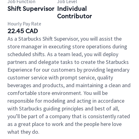
Job Function
Job Level
Shift Supervisor
Individual
Contributor
Hourly Pay Rate
22.45 CAD
As a Starbucks Shift Supervisor, you will assist the
store manager in executing store operations during
scheduled shifts. As a team lead, you will deploy
partners and delegate tasks to create the Starbucks
Experience for our customers by providing legendary
customer service with prompt service, quality
beverages and products, and maintaining a clean and
comfortable store environment. You will be
responsible for modeling and acting in accordance
with Starbucks guiding principles and best of all,
you’ll be part of a company that is consistently rated
as a great place to work and the people here love
what they do.