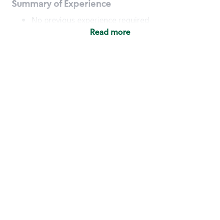
Summary of Experience
No previous experience required
Read more
Basic Qualifications
Maintain regular and consistent attendance and
punctuality, with or without reasonable
accommodation
Available to work flexible hours that may
include early mornings, evenings, weekends,
nights and/or holidays
Meet store operating policies and standards,
including providing quality beverages and food
products, cash handling and store safety and
security, with or without reasonable
accommodation
Engage with and understand our customers,
including discovering and responding to
customer needs through clear and pleasant