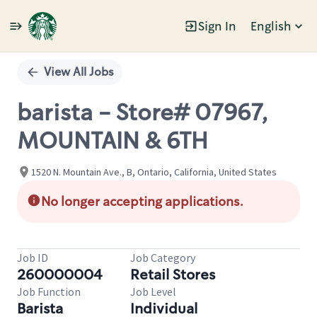
Sign In
English
Single
Position
View All Jobs
barista - Store# 07967,
MOUNTAIN & 6TH
1520 N. Mountain Ave., B, Ontario, California, United States
No longer accepting applications.
Job ID
Job Category
260000004
Retail Stores
Job Function
Job Level
Barista
Individual