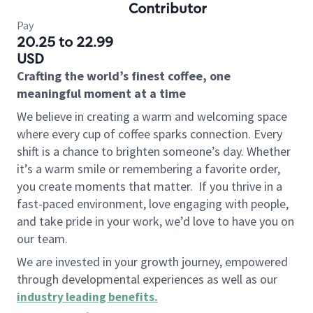
Contributor
Pay
20.25 to 22.99
USD
Crafting the world’s finest coffee, one
meaningful moment at a time
We believe in creating a warm and welcoming space
where every cup of coffee sparks connection. Every
shift is a chance to brighten someone’s day. Whether
it’s a warm smile or remembering a favorite order,
you create moments that matter.
If you thrive in a
fast-paced environment, love engaging with people,
and take pride in your work, we’d love to have you on
our team.
We are invested in your growth journey, empowered
through developmental experiences as well as our
industry leading benefits
.