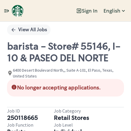
Sign In
English
Single
Position
View All Jobs
barista - Store# 55146, I-
10 & PASEO DEL NORTE
6400 Desert Boulevard North,, Suite A-101, El Paso, Texas,
United States
No longer accepting applications.
Job ID
Job Category
250118665
Retail Stores
Job Function
Job Level