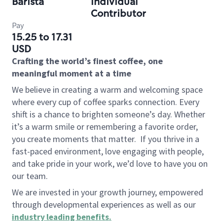
Barista
Individual
Contributor
Pay
15.25 to 17.31
USD
Crafting the world’s finest coffee, one
meaningful moment at a time
We believe in creating a warm and welcoming space
where every cup of coffee sparks connection. Every
shift is a chance to brighten someone’s day. Whether
it’s a warm smile or remembering a favorite order,
you create moments that matter.
If you thrive in a
fast-paced environment, love engaging with people,
and take pride in your work, we’d love to have you on
our team.
We are invested in your growth journey, empowered
through developmental experiences as well as our
industry leading benefits
.