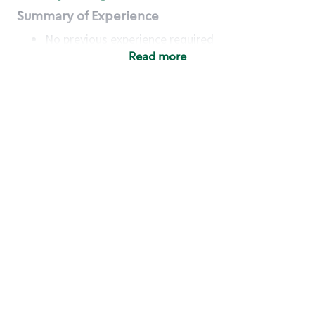
Summary of Experience
No previous experience required
Read more
Basic Qualifications
Maintain regular and consistent attendance and
punctuality, with or without reasonable
accommodation
Available to work flexible hours that may
include early mornings, evenings, weekends,
nights and/or holidays
Meet store operating policies and standards,
including providing quality beverages and food
products, cash handling and store safety and
security, with or without reasonable
accommodation
Engage with and understand our customers,
including discovering and responding to
customer needs through clear and pleasant