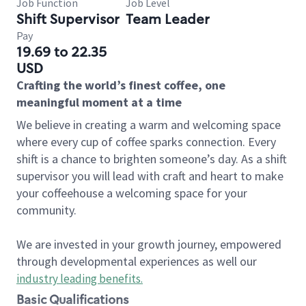
Job Function
Job Level
Shift Supervisor
Team Leader
Pay
19.69 to 22.35
USD
Crafting the world’s finest coffee, one
meaningful moment at a time
We believe in creating a warm and welcoming space
where every cup of coffee sparks connection. Every
shift is a chance to brighten someone’s day. As a shift
supervisor you will lead with craft and heart to make
your coffeehouse a welcoming space for your
community.
We are invested in your growth journey, empowered
through developmental experiences as well our
industry leading benefits
.
Basic Qualifications