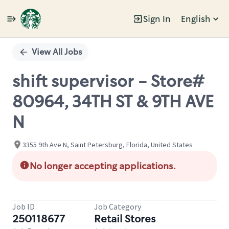
Sign In
English
Single
Position
View All Jobs
shift supervisor - Store#
80964, 34TH ST & 9TH AVE
N
3355 9th Ave N, Saint Petersburg, Florida, United States
No longer accepting applications.
Job ID
Job Category
250118677
Retail Stores