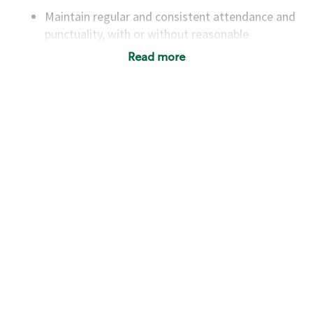
Maintain regular and consistent attendance and
punctuality, with or without reasonable
accommodation
Read more
Available to work flexible hours that may
include early mornings, evenings, weekends,
nights and/or holidays
Meet store operating policies and standards,
including providing quality beverages and food
products, cash handling and store safety and
security, with or without reasonable
accommodations
Six (6) months of experience in a position that
required constant interacting with and fulfilling
the requests of customers
Prepare and coach the preparation of food and
beverages to standard recipes or customized
for customers, including recipe changes such as