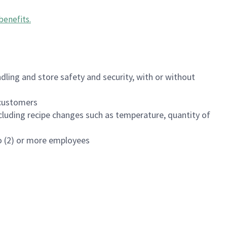
benefits
.
dling and store safety and security, with or without
f customers
luding recipe changes such as temperature, quantity of
wo (2) or more employees