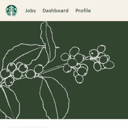
Jobs
Dashboard
Profile
Single
Position