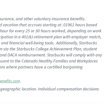
insurance
, and
other voluntary insurance benefits
.
d vacation
that
accrue
s starting
at .01961 hours based
 hour for every
25 or 30 hours worked
,
depending on work
cipation in a
401(k)-retirement
plan
with employer match
,
,
and
financial well-being tools
.
Additionally, Starbucks
am
via
the
Starbucks College Achievement Plan
, student
and
DACA reimbursement.
Starbucks will
comply with
any
suant to
the Colorado Healthy Families and Workplaces
tions where partners have a certified bargaining
.
benefits.com
pon geographic location. Individual compensation decisions