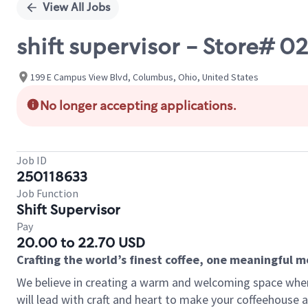
View All Jobs
shift supervisor - Store#
199 E Campus View Blvd, Columbus, Ohio, United States
No longer accepting applications.
Job ID
250118633
Job Function
Shift Supervisor
Pay
20.00 to 22.70 USD
Crafting the world’s finest coffee, one meaningful 
We believe in creating a warm and welcoming space where 
will lead with craft and heart to make your coffeehouse