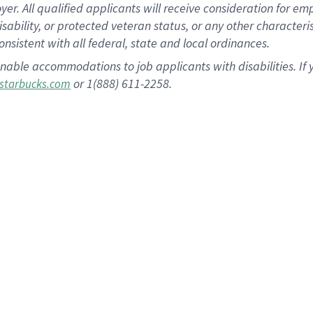
 All qualified applicants will receive consideration for empl
disability, or protected veteran status, or any other character
nsistent with all federal, state and local ordinances.
nable accommodations to job applicants with disabilities. I
or 1(888) 611-2258.
starbucks.com