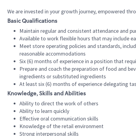
We are invested in your growth journey, empowered thr
Basic Qualifications
Maintain regular and consistent attendance and pu
Available to work flexible hours that may include e
Meet store operating policies and standards, includ
reasonable accommodations
Six (6) months of experience in a position that req
Prepare and coach the preparation of food and bev
ingredients or substituted ingredients
At least six (6) months of experience delegating t
Knowledge, Skills and Abilities
Ability to direct the work of others
Ability to learn quickly
Effective oral communication skills
Knowledge of the retail environment
Strong interpersonal skills