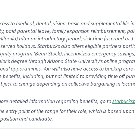
cess to medical, dental, vision,
basic
and supplemental
life 
ty,
paid parental leave,
f
amily
e
xpansion
r
eimbursement,
pai
lifornia)
after an introductory period
,
sick time (
accrued at
1
bserved
holidays
.
Starbucks also offers
eligible partners
parti
 equity program
(
Bean Stock
)
,
incentivized
emergency savings
helor’s degree through Arizona
State University’s online progr
ional
opportunities
.
You will also have access to backup care
benefits, including, but not limited to providing time off
pur
 subject to change depending on collective bargaining in loca
more
detailed
information
regarding
benefits, go to
starbucks
 the entry point of the range for their role, which is based u
position and candidate.