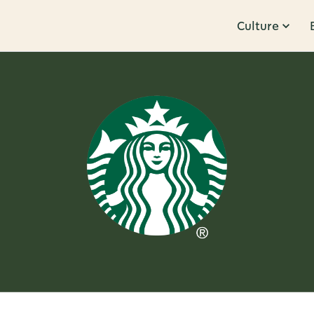
Culture