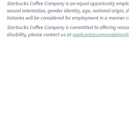
Starbucks Coffee Company is an equal opportunity employer.
sexual orientation, gender identity, age, national origin, 
histories will be considered for employment in a manner co
Starbucks Coffee Company is committed to offering reaso
disability, please contact us at
applicantaccommodation@