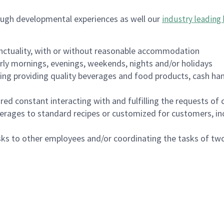
ough developmental experiences as well our
industry leading 
nctuality, with or without reasonable accommodation
arly mornings, evenings, weekends, nights and/or holidays
ing providing quality beverages and food products, cash han
uired constant interacting with and fulfilling the requests o
erages to standard recipes or customized for customers, inc
asks to other employees and/or coordinating the tasks of t