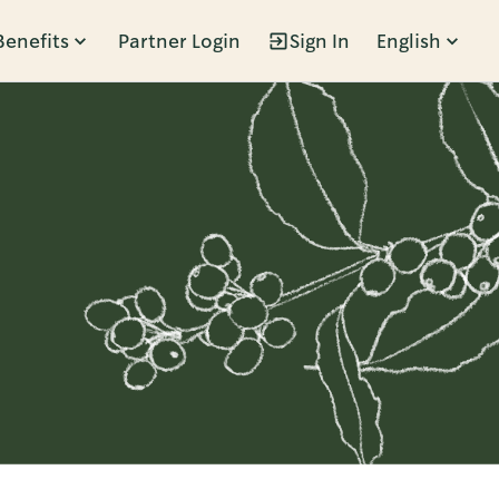
Benefits
Partner Login
Sign In
English