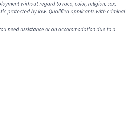
oyment without regard to race, color, religion, sex,
istic protected by law. Qualified applicants with criminal
f you need assistance or an accommodation due to a