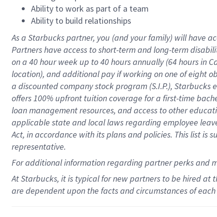
Ability to work as part of a team
Ability to build relationships
As a Starbucks
partner
, you (and your family) will have ac
Partners have access to
short
-
term and long
-
term disabili
on a
40 hour
week up to
40 hours
annually (
64 hours
in Ca
location
),
and
additional pay
if working
on
one of
eight
o
a
discounted company stock
program
(S.I.P.), Starbucks
offers
100%
upfront
tuition
coverage
for a first-time bac
loan management resources
,
and access to other educat
applicable state and local laws
regarding
employee leave 
Act,
in accordance with
its
plans and
policies.
This list is
representative.
For
additional
information regarding partner
perks
and 
At Starbucks, it is typical for new partners to be hired at
are dependent upon the facts and circumstances of each 