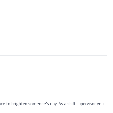
ce to brighten someone’s day. As a shift supervisor you