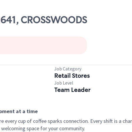
 02641, CROSSWOODS
Job Category
Retail Stores
Job Level
Team Leader
moment at a time
every cup of coffee sparks connection. Every shift is a chan
 a welcoming space for your community.