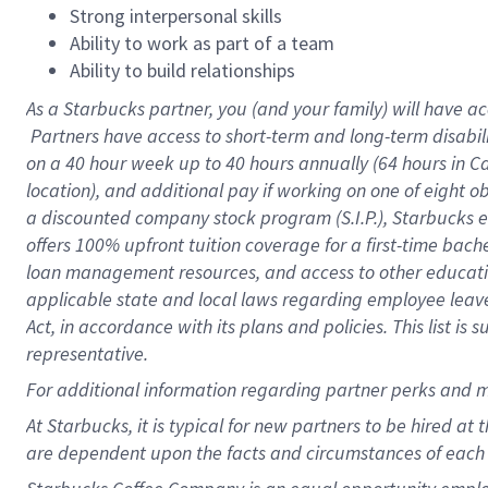
Strong interpersonal skills
Ability to work as part of a team
Ability to build relationships
As a Starbucks
partner, you (and your family) will have ac
Partners have access to short-term and long-term disabil
on a
40 hour
week up to
40 hours
annually (
64 hours
in Ca
location), and additional pay if working on one of eight o
a discounted company stock program (S.I.P.), Starbucks e
offers 100% upfront tuition coverage for a first-time bac
loan management resources, and access to other educatio
applicable state and local laws regarding employee leave 
Act, in accordance with its plans and policies. This list 
representative.
For
additional information regarding partner perks and m
At Starbucks, it is typical for new partners to be hired at
are dependent upon the facts and circumstances of each 