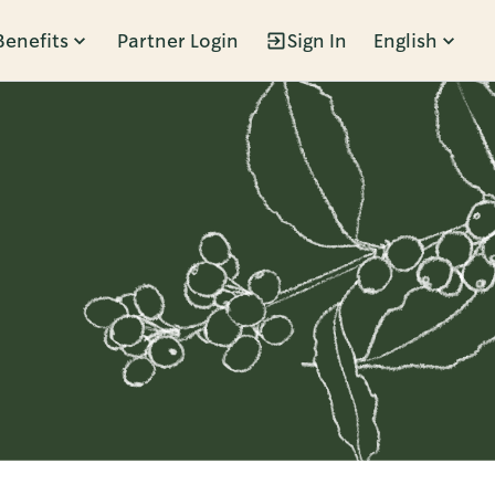
Benefits
Partner Login
Sign In
English