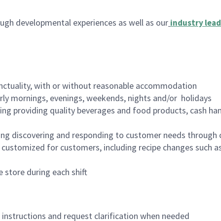
ugh developmental experiences as well as our
industry lead
nctuality, with or without reasonable accommodation
arly mornings, evenings, weekends, nights and/or holidays
ing providing quality beverages and food products, cash han
ing discovering and responding to customer needs through 
customized for customers, including recipe changes such as
 store during each shift
n instructions and request clarification when needed