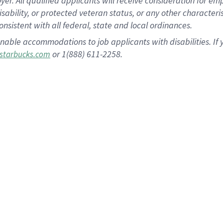
 All qualified applicants will receive consideration for empl
disability, or protected veteran status, or any other character
nsistent with all federal, state and local ordinances.
nable accommodations to job applicants with disabilities. I
or 1(888) 611-2258.
starbucks.com