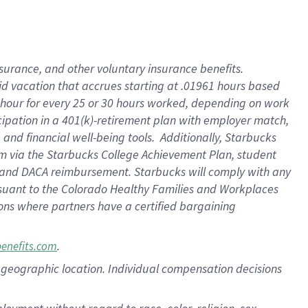
nsurance, and other voluntary insurance benefits.
id vacation that accrues starting at .01961 hours based
 1 hour for every 25 or 30 hours worked, depending on work
icipation in a 401(k)-retirement plan with employer match,
nd financial well-being tools. Additionally, Starbucks
ram via the Starbucks College Achievement Plan, student
e and DACA reimbursement. Starbucks will comply with any
ursuant to the Colorado Healthy Families and Workplaces
tions where partners have a certified bargaining
.
benefits.com
pon geographic location. Individual compensation decisions