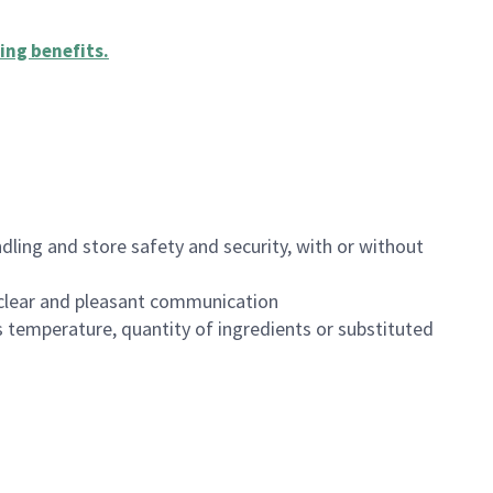
ing benefits
.
dling and store safety and security, with or without
clear and pleasant communication
 temperature, quantity of ingredients or substituted