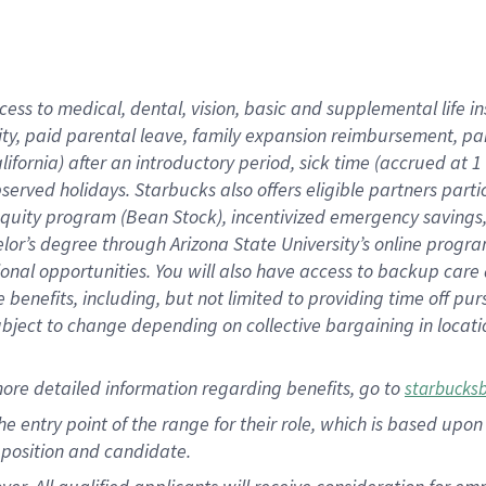
cess to medical, dental, vision, basic and supplemental life i
ity, paid parental leave, family expansion reimbursement, pa
lifornia) after an introductory period, sick time (accrued at
bserved holidays. Starbucks also offers eligible partners part
quity program (Bean Stock), incentivized emergency savings, a
helor’s degree through Arizona State University’s online prog
nal opportunities. You will also have access to backup car
benefits, including, but not limited to providing time off p
is subject to change depending on collective bargaining in loca
ore detailed information regarding benefits, go to
starbucks
 the entry point of the range for their role, which is based u
position and candidate.