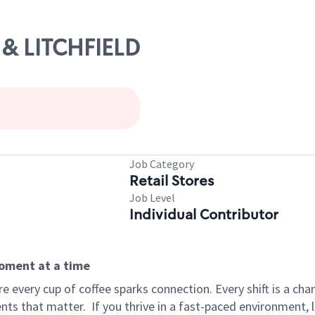
0 & LITCHFIELD
Job Category
Retail Stores
Job Level
Individual Contributor
moment at a time
 every cup of coffee sparks connection. Every shift is a ch
nts that matter.
If you thrive in a fast-paced environment,