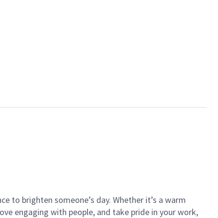
ance to brighten someone’s day. Whether it’s a warm
 love engaging with people, and take pride in your work,