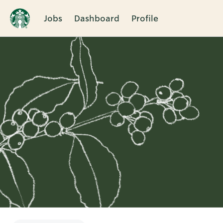
Jobs
Dashboard
Profile
Single
Position