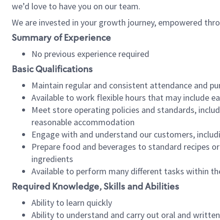
we’d love to have you on our team.
We are invested in your growth journey, empowered thro
Summary of Experience
No previous experience required
Basic Qualifications
Maintain regular and consistent attendance and pu
Available to work flexible hours that may include e
Meet store operating policies and standards, includ
reasonable accommodation
Engage with and understand our customers, includ
Prepare food and beverages to standard recipes or 
ingredients
Available to perform many different tasks within the
Required Knowledge, Skills and Abilities
Ability to learn quickly
Ability to understand and carry out oral and writte