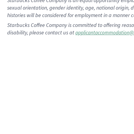
Starbucks Coffee Company is an equal opportunity employer.
sexual orientation, gender identity, age, national origin, 
histories will be considered for employment in a manner co
Starbucks Coffee Company is committed to offering reaso
disability, please contact us at
applicantaccommodation@