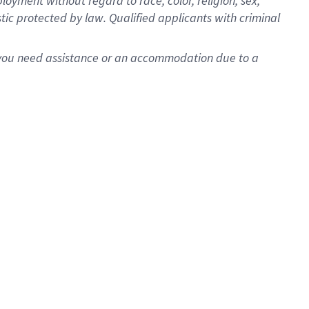
oyment without regard to race, color, religion, sex,
istic protected by law. Qualified applicants with criminal
f you need assistance or an accommodation due to a