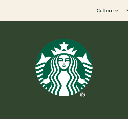
Culture