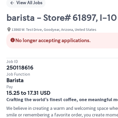
View All Jobs
barista - Store# 61897, I-1
13860 W. Test Drive, Goodyear, Arizona, United States
No longer accepting applications.
Job ID
250118616
Job Function
Barista
Pay
15.25 to 17.31 USD
Crafting the world’s finest coffee, one meaningful 
We believe in creating a warm and welcoming space where
smile or remembering a favorite order, you create mome