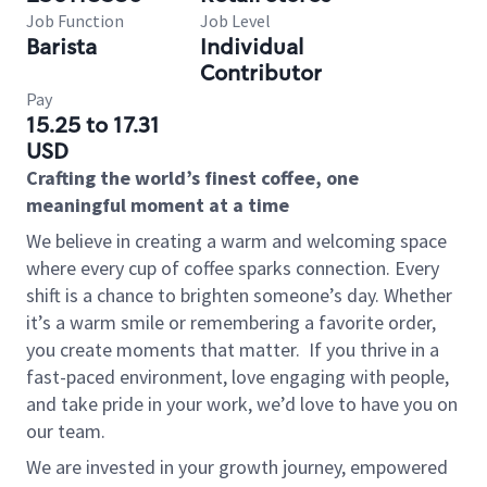
Job Function
Job Level
Barista
Individual
Contributor
Pay
15.25 to 17.31
USD
Crafting the world’s finest coffee, one
meaningful moment at a time
We believe in creating a warm and welcoming space
where every cup of coffee sparks connection. Every
shift is a chance to brighten someone’s day. Whether
it’s a warm smile or remembering a favorite order,
you create moments that matter.
If you thrive in a
fast-paced environment, love engaging with people,
and take pride in your work, we’d love to have you on
our team.
We are invested in your growth journey, empowered