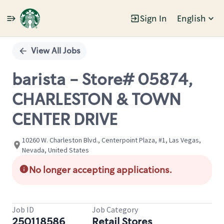
Sign In
English
Single
Position
View All Jobs
barista - Store# 05874,
CHARLESTON & TOWN
CENTER DRIVE
10260 W. Charleston Blvd., Centerpoint Plaza, #1, Las Vegas,
Nevada, United States
No longer accepting applications.
Job ID
Job Category
250118586
Retail Stores