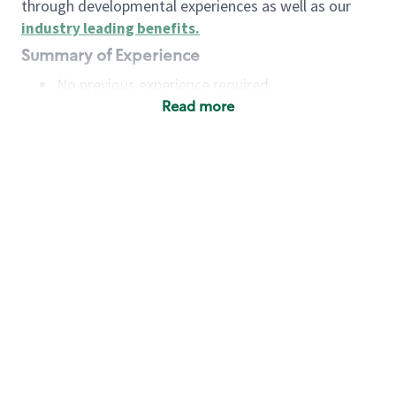
through developmental experiences as well as our
industry leading benefits
.
Summary of Experience
No previous experience required
Read more
Basic Qualifications
Maintain regular and consistent attendance and
punctuality, with or without reasonable
accommodation
Available to work flexible hours that may
include early mornings, evenings, weekends,
nights and/or holidays
Meet store operating policies and standards,
including providing quality beverages and food
products, cash handling and store safety and
security, with or without reasonable
accommodation
Engage with and understand our customers,