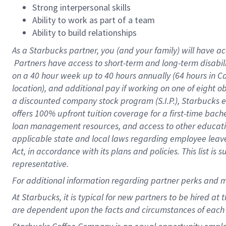
Strong interpersonal skills
Ability to work as part of a team
Ability to build relationships
As a Starbucks
partner, you (and your family) will have ac
Partners have access to short-term and long-term disabil
on a
40 hour
week up to
40 hours
annually (
64 hours
in Ca
location), and additional pay if working on one of eight o
a discounted company stock program (S.I.P.), Starbucks e
offers 100% upfront tuition coverage for a first-time bac
loan management resources, and access to other educatio
applicable state and local laws regarding employee leave 
Act, in accordance with its plans and policies. This list 
representative.
For
additional information regarding partner perks and m
At Starbucks, it is typical for new partners to be hired at
are dependent upon the facts and circumstances of each 