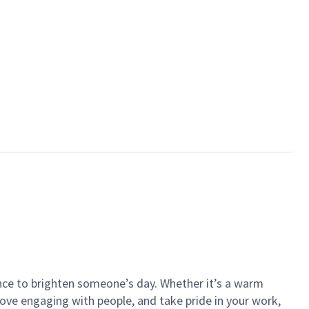
ance to brighten someone’s day. Whether it’s a warm
 love engaging with people, and take pride in your work,