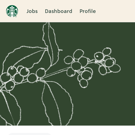
Jobs
Dashboard
Profile
Single
Position