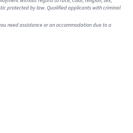
oyment without regard to race, color, religion, sex,
istic protected by law. Qualified applicants with criminal
f you need assistance or an accommodation due to a