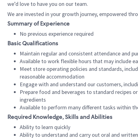
we’d love to have you on our team.
We are invested in your growth journey, empowered thro
Summary of Experience
No previous experience required
Basic Qualifications
Maintain regular and consistent attendance and pu
Available to work flexible hours that may include e
Meet store operating policies and standards, includ
reasonable accommodation
Engage with and understand our customers, includ
Prepare food and beverages to standard recipes or 
ingredients
Available to perform many different tasks within the
Required Knowledge, Skills and Abilities
Ability to learn quickly
Ability to understand and carry out oral and writte