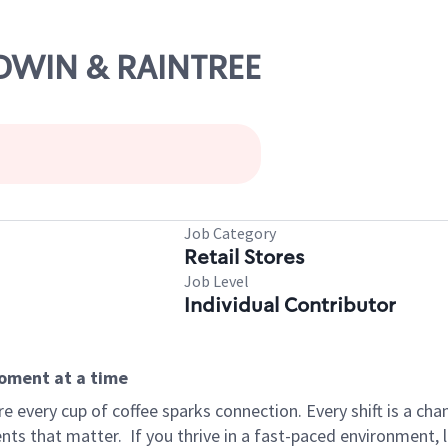
ALDWIN & RAINTREE
Job Category
Retail Stores
Job Level
Individual Contributor
moment at a time
 every cup of coffee sparks connection. Every shift is a ch
nts that matter.
If you thrive in a fast-paced environment,