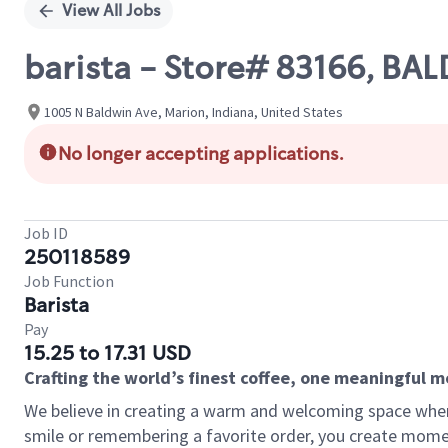
View All Jobs
barista - Store# 83166, B
1005 N Baldwin Ave, Marion, Indiana, United States
No longer accepting applications.
Job ID
250118589
Job Function
Barista
Pay
15.25 to 17.31 USD
Crafting the world’s finest coffee, one meaningful 
We believe in creating a warm and welcoming space where
smile or remembering a favorite order, you create mome