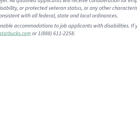
 All qualified applicants will receive consideration for empl
disability, or protected veteran status, or any other character
nsistent with all federal, state and local ordinances.
nable accommodations to job applicants with disabilities. I
or 1(888) 611-2258.
starbucks.com