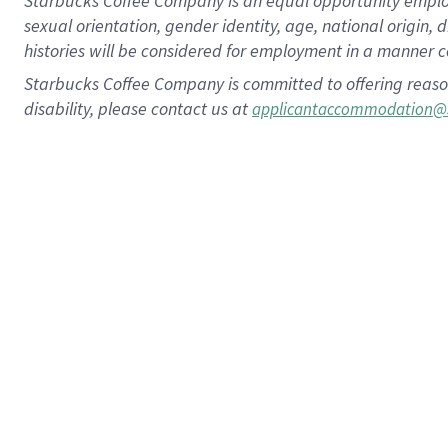
Starbucks Coffee Company is an equal opportunity employer.
sexual orientation, gender identity, age, national origin, 
histories will be considered for employment in a manner co
Starbucks Coffee Company is committed to offering reaso
disability, please contact us at
applicantaccommodation@