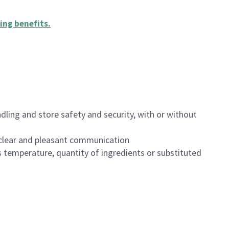
ing benefits
.
dling and store safety and security, with or without
clear and pleasant communication
 temperature, quantity of ingredients or substituted