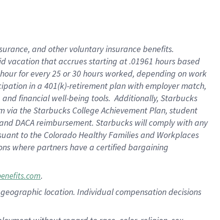
nsurance, and other voluntary insurance benefits.
id vacation that accrues starting at .01961 hours based
 1 hour for every 25 or 30 hours worked, depending on work
icipation in a 401(k)-retirement plan with employer match,
nd financial well-being tools. Additionally, Starbucks
ram via the Starbucks College Achievement Plan, student
e and DACA reimbursement. Starbucks will comply with any
ursuant to the Colorado Healthy Families and Workplaces
tions where partners have a certified bargaining
.
benefits.com
pon geographic location. Individual compensation decisions