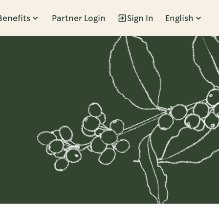
Benefits
Partner Login
Sign In
English