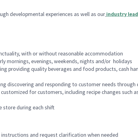
ugh developmental experiences as well as our
industry lead
nctuality, with or without reasonable accommodation
arly mornings, evenings, weekends, nights and/or holidays
ing providing quality beverages and food products, cash han
ing discovering and responding to customer needs through 
customized for customers, including recipe changes such as
 store during each shift
n instructions and request clarification when needed