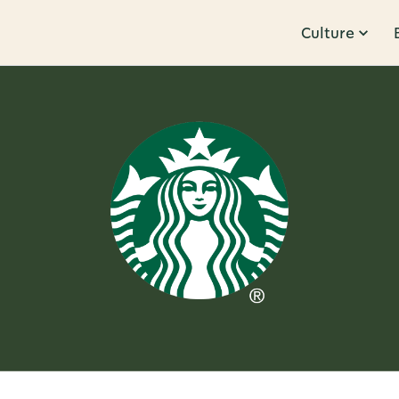
Culture