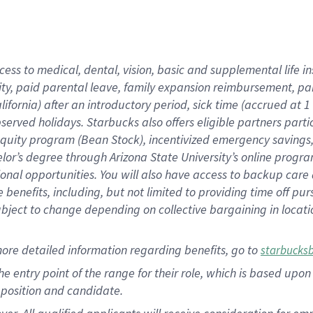
cess to medical, dental, vision, basic and supplemental life i
ity, paid parental leave, family expansion reimbursement, pa
lifornia) after an introductory period, sick time (accrued at
bserved holidays. Starbucks also offers eligible partners part
quity program (Bean Stock), incentivized emergency savings, a
helor’s degree through Arizona State University’s online prog
nal opportunities. You will also have access to backup car
benefits, including, but not limited to providing time off p
is subject to change depending on collective bargaining in loca
ore detailed information regarding benefits, go to
starbucks
 the entry point of the range for their role, which is based u
position and candidate.