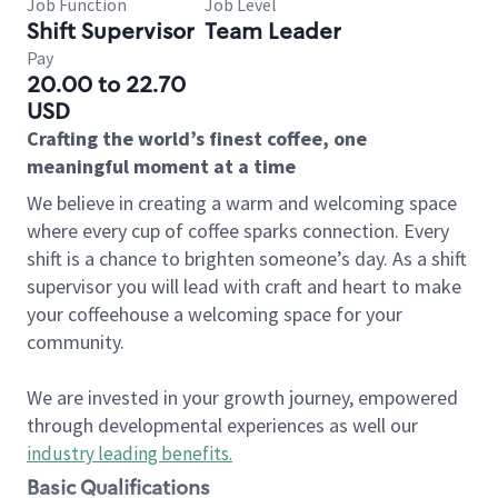
Job Function
Job Level
Shift Supervisor
Team Leader
Pay
20.00 to 22.70
USD
Crafting the world’s finest coffee, one
meaningful moment at a time
We believe in creating a warm and welcoming space
where every cup of coffee sparks connection. Every
shift is a chance to brighten someone’s day. As a shift
supervisor you will lead with craft and heart to make
your coffeehouse a welcoming space for your
community.
We are invested in your growth journey, empowered
through developmental experiences as well our
industry leading benefits
.
Basic Qualifications