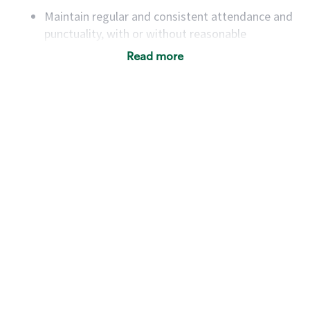
Maintain regular and consistent attendance and
punctuality, with or without reasonable
accommodation
Read more
Available to work flexible hours that may
include early mornings, evenings, weekends,
nights and/or holidays
Meet store operating policies and standards,
including providing quality beverages and food
products, cash handling and store safety and
security, with or without reasonable
accommodations
Six (6) months of experience in a position that
required constant interacting with and fulfilling
the requests of customers
Prepare and coach the preparation of food and
beverages to standard recipes or customized
for customers, including recipe changes such as