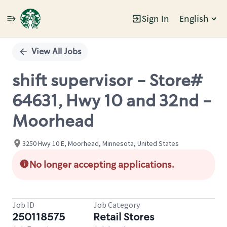
Sign In
English
Single
Position
View All Jobs
shift supervisor - Store#
64631, Hwy 10 and 32nd -
Moorhead
3250 Hwy 10 E, Moorhead, Minnesota, United States
No longer accepting applications.
Job ID
Job Category
250118575
Retail Stores