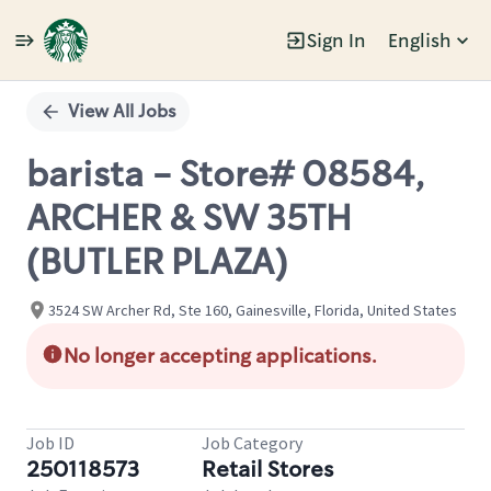
Sign In
English
Single
Position
View All Jobs
barista - Store# 08584,
ARCHER & SW 35TH
(BUTLER PLAZA)
3524 SW Archer Rd, Ste 160, Gainesville, Florida, United States
No longer accepting applications.
Job ID
Job Category
250118573
Retail Stores