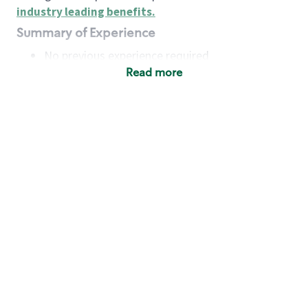
industry leading benefits
.
Summary of Experience
No previous experience required
Read more
Basic Qualifications
Maintain regular and consistent attendance and
punctuality, with or without reasonable
accommodation
Available to work flexible hours that may
include early mornings, evenings, weekends,
nights and/or holidays
Meet store operating policies and standards,
including providing quality beverages and food
products, cash handling and store safety and
security, with or without reasonable
accommodation
Engage with and understand our customers,
including discovering and responding to