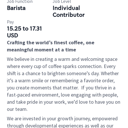
Job Function
Job Level
Barista
Individual
Contributor
Pay
15.25 to 17.31
USD
Crafting the world’s finest coffee, one
meaningful moment at a time
We believe in creating a warm and welcoming space
where every cup of coffee sparks connection. Every
shift is a chance to brighten someone’s day. Whether
it’s a warm smile or remembering a favorite order,
you create moments that matter.
If you thrive in a
fast-paced environment, love engaging with people,
and take pride in your work, we’d love to have you on
our team.
We are invested in your growth journey, empowered
through developmental experiences as well as our