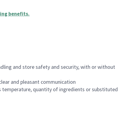
ing benefits
.
dling and store safety and security, with or without
clear and pleasant communication
 temperature, quantity of ingredients or substituted