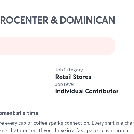
METROCENTER & DOMINICAN
Job Category
Retail Stores
Job Level
Individual Contributor
moment at a time
 every cup of coffee sparks connection. Every shift is a ch
nts that matter.
If you thrive in a fast-paced environment,