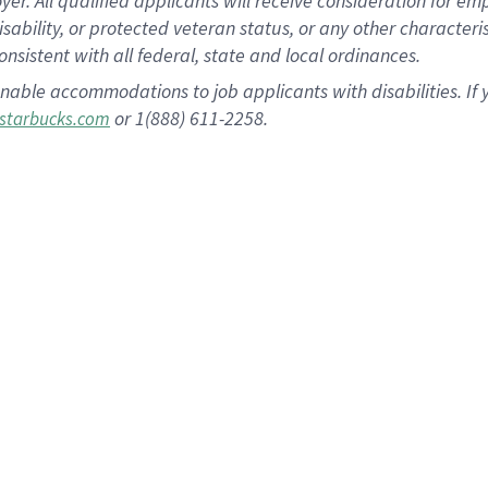
 All qualified applicants will receive consideration for empl
disability, or protected veteran status, or any other character
nsistent with all federal, state and local ordinances.
nable accommodations to job applicants with disabilities. I
or 1(888) 611-2258.
starbucks.com