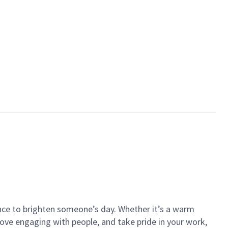
ance to brighten someone’s day. Whether it’s a warm
 love engaging with people, and take pride in your work,