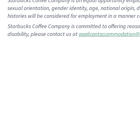
Starbucks Coffee Company is an equal opportunity employer.
sexual orientation, gender identity, age, national origin, 
histories will be considered for employment in a manner co
Starbucks Coffee Company is committed to offering reaso
disability, please contact us at
applicantaccommodation@