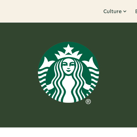
Culture