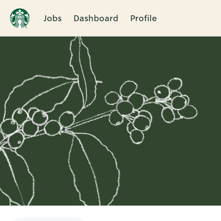
Jobs
Dashboard
Profile
Single
Position