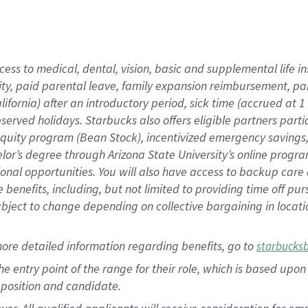
cess to medical, dental, vision, basic and supplemental life i
ity, paid parental leave, family expansion reimbursement, pa
lifornia) after an introductory period, sick time (accrued at
bserved holidays. Starbucks also offers eligible partners part
quity program (Bean Stock), incentivized emergency savings, a
helor’s degree through Arizona State University’s online prog
nal opportunities. You will also have access to backup car
benefits, including, but not limited to providing time off p
is subject to change depending on collective bargaining in loca
ore detailed information regarding benefits, go to
starbucks
 the entry point of the range for their role, which is based u
position and candidate.