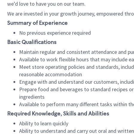
we’d love to have you on our team.
We are invested in your growth journey, empowered thro
Summary of Experience
No previous experience required
Basic Qualifications
Maintain regular and consistent attendance and pu
Available to work flexible hours that may include e
Meet store operating policies and standards, includ
reasonable accommodation
Engage with and understand our customers, includ
Prepare food and beverages to standard recipes or 
ingredients
Available to perform many different tasks within the
Required Knowledge, Skills and Abilities
Ability to learn quickly
Ability to understand and carry out oral and writte