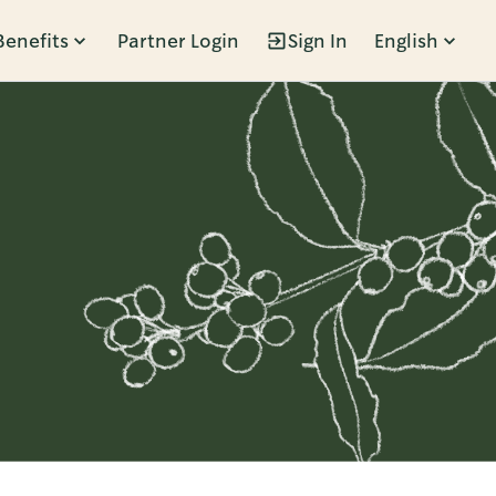
Benefits
Partner Login
Sign In
English