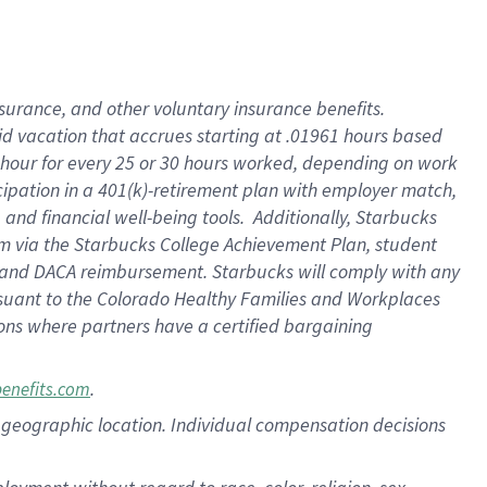
nsurance, and other voluntary insurance benefits.
id vacation that accrues starting at .01961 hours based
 1 hour for every 25 or 30 hours worked, depending on work
icipation in a 401(k)-retirement plan with employer match,
nd financial well-being tools. Additionally, Starbucks
ram via the Starbucks College Achievement Plan, student
e and DACA reimbursement. Starbucks will comply with any
ursuant to the Colorado Healthy Families and Workplaces
tions where partners have a certified bargaining
.
benefits.com
pon geographic location. Individual compensation decisions