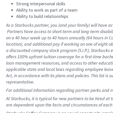
Strong interpersonal skills
Ability to work as part of a team
Ability to build relationships
As a Starbucks
partner, you (and your family) will have ac
Partners have access to short-term and long-term disabil
on a
40 hour
week up to
40 hours
annually (
64 hours
in Ca
location), and additional pay if working on one of eight o
a discounted company stock program (S.I.P.), Starbucks e
offers 100% upfront tuition coverage for a first-time bac
loan management resources, and access to other educatio
applicable state and local laws regarding employee leave 
Act, in accordance with its plans and policies. This list 
representative.
For
additional information regarding partner perks and m
At Starbucks, it is typical for new partners to be hired at
are dependent upon the facts and circumstances of each 