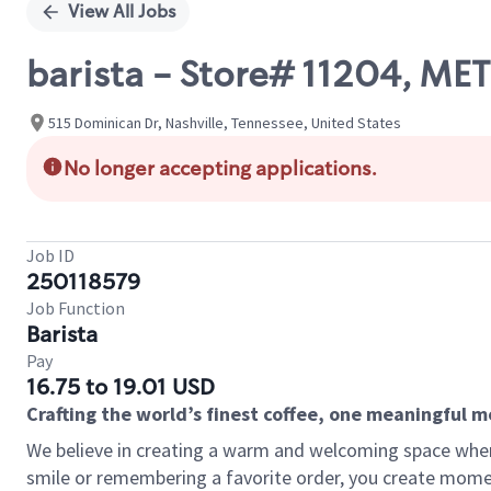
View All Jobs
barista - Store# 11204, 
515 Dominican Dr, Nashville, Tennessee, United States
No longer accepting applications.
Job ID
250118579
Job Function
Barista
Pay
16.75 to 19.01 USD
Crafting the world’s finest coffee, one meaningful 
We believe in creating a warm and welcoming space where
smile or remembering a favorite order, you create mome