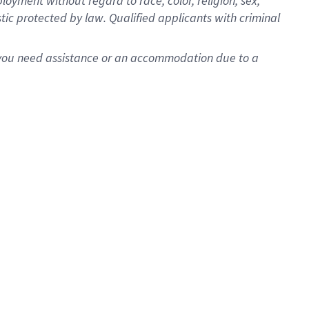
oyment without regard to race, color, religion, sex,
istic protected by law. Qualified applicants with criminal
f you need assistance or an accommodation due to a