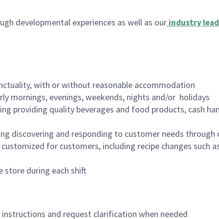
ugh developmental experiences as well as our
industry lead
nctuality, with or without reasonable accommodation
arly mornings, evenings, weekends, nights and/or holidays
ing providing quality beverages and food products, cash han
ing discovering and responding to customer needs through 
customized for customers, including recipe changes such as
 store during each shift
n instructions and request clarification when needed