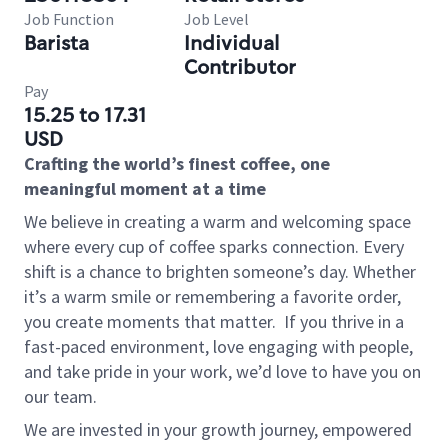
Job Function
Job Level
Barista
Individual
Contributor
Pay
15.25 to 17.31
USD
Crafting the world’s finest coffee, one
meaningful moment at a time
We believe in creating a warm and welcoming space
where every cup of coffee sparks connection. Every
shift is a chance to brighten someone’s day. Whether
it’s a warm smile or remembering a favorite order,
you create moments that matter.
If you thrive in a
fast-paced environment, love engaging with people,
and take pride in your work, we’d love to have you on
our team.
We are invested in your growth journey, empowered