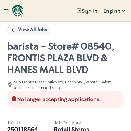
Sign In
English
Single
Position
View All Jobs
barista - Store# 08540,
FRONTIS PLAZA BLVD &
HANES MALL BLVD
2015 Frontis Plaza Boulevard, Hanes Mall, Winston Salem,
North Carolina, United States
No longer accepting applications.
Job ID
Job Category
250118564
Retail Stores