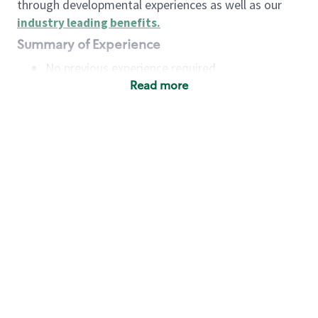
through developmental experiences as well as our
industry leading benefits
.
Summary of Experience
No previous experience required
Read more
Basic Qualifications
Maintain regular and consistent attendance and
punctuality, with or without reasonable
accommodation
Available to work flexible hours that may
include early mornings, evenings, weekends,
nights and/or holidays
Meet store operating policies and standards,
including providing quality beverages and food
products, cash handling and store safety and
security, with or without reasonable
accommodation
Engage with and understand our customers,