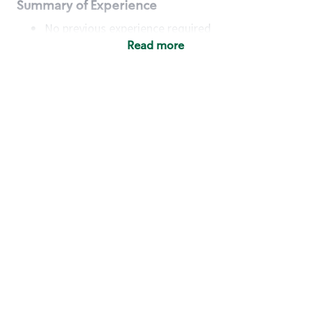
Summary of Experience
No previous experience required
Read more
Basic Qualifications
Maintain regular and consistent attendance and
punctuality, with or without reasonable
accommodation
Available to work flexible hours that may
include early mornings, evenings, weekends,
nights and/or holidays
Meet store operating policies and standards,
including providing quality beverages and food
products, cash handling and store safety and
security, with or without reasonable
accommodation
Engage with and understand our customers,
including discovering and responding to
customer needs through clear and pleasant