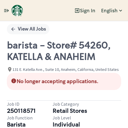
Sign In
English
Single
Position
View All Jobs
barista - Store# 54260,
KATELLA & ANAHEIM
131 E. Katella Ave., Suite 10, Anaheim, California, United States
No longer accepting applications.
Job ID
Job Category
250118571
Retail Stores
Job Function
Job Level
Barista
Individual