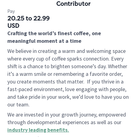
Contributor
Pay
20.25 to 22.99
USD
Crafting the world’s finest coffee, one
meaningful moment at a time
We believe in creating a warm and welcoming space
where every cup of coffee sparks connection. Every
shift is a chance to brighten someone’s day. Whether
it’s a warm smile or remembering a favorite order,
you create moments that matter.
If you thrive in a
fast-paced environment, love engaging with people,
and take pride in your work, we’d love to have you on
our team.
We are invested in your growth journey, empowered
through developmental experiences as well as our
industry leading benefits
.