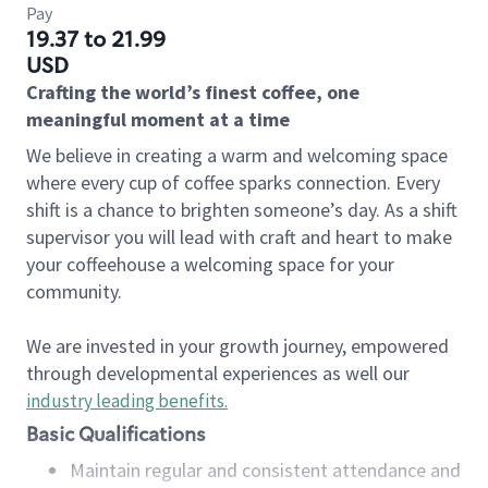
Pay
19.37 to 21.99
USD
Crafting the world’s finest coffee, one
meaningful moment at a time
We believe in creating a warm and welcoming space
where every cup of coffee sparks connection. Every
shift is a chance to brighten someone’s day. As a shift
supervisor you will lead with craft and heart to make
your coffeehouse a welcoming space for your
community.
We are invested in your growth journey, empowered
through developmental experiences as well our
industry leading benefits
.
Basic Qualifications
Maintain regular and consistent attendance and