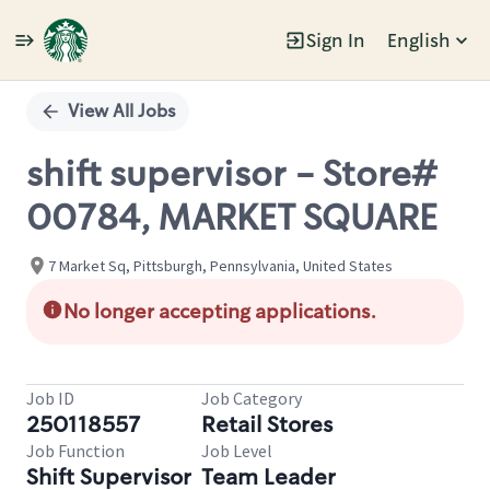
Sign In
English
Single
Position
View All Jobs
shift supervisor - Store#
00784, MARKET SQUARE
7 Market Sq, Pittsburgh, Pennsylvania, United States
No longer accepting applications.
Job ID
Job Category
250118557
Retail Stores
Job Function
Job Level
Shift Supervisor
Team Leader