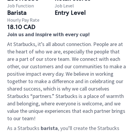
Job Function
Job Level
Barista
Entry Level
Hourly Pay Rate
18.10 CAD
Join us and inspire with every cup!
At Starbucks, it’s all about connection. People are at
the heart of who we are, especially the people that
are a part of our store team. We connect with each
other, our customers and our communities to make a
positive impact every day. We believe in working
together to make a difference and in celebrating our
shared success, which is why we call ourselves
Starbucks “partners.” Starbucks is a place of warmth
and belonging, where everyone is welcome, and we
value the unique experiences that each partner brings
to our team!
As a Starbucks
barista
, you’ll create the Starbucks