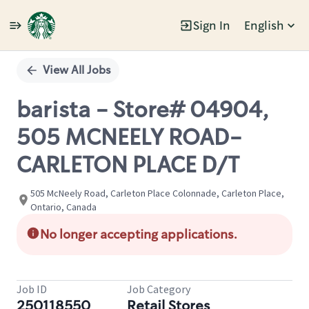
Sign In
English
Single
Position
View All Jobs
barista - Store# 04904,
505 MCNEELY ROAD-
CARLETON PLACE D/T
505 McNeely Road, Carleton Place Colonnade, Carleton Place,
Ontario, Canada
No longer accepting applications.
Job ID
Job Category
250118550
Retail Stores