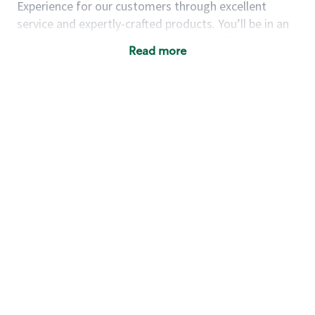
Experience for our customers through excellent
service and expertly-crafted products. You’ll be in an
energetic store environment where you’ll have the
Read more
ability to master your food & beverage craft, work
alongside friends and meet new people every day. A
cup of coffee and smile can go a long way, and we
believe our baristas have the power to be the best
moment in each customer’s day.
You’d make a great barista if you:
Consider yourself a “people person,” and enjoy
meeting others.
Love working as a team and appreciate the
chance to collaborate.
Understand how to create a great customer
service experience.
Have a focus on quality and take pride in your
work.