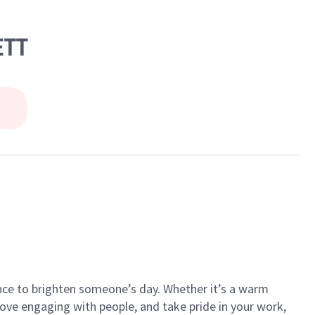
ETT
ance to brighten someone’s day. Whether it’s a warm
 love engaging with people, and take pride in your work,