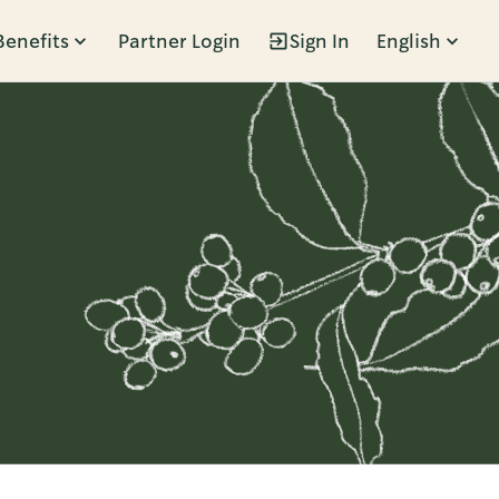
Benefits
Partner Login
Sign In
English