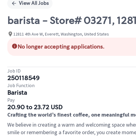
View All Jobs
barista - Store# 03271, 12
12811 4th Ave W, Everett, Washington, United States
No longer accepting applications.
Job ID
250118549
Job Function
Barista
Pay
20.90 to 23.72 USD
Crafting the world’s finest coffee, one meaningful 
We believe in creating a warm and welcoming space where
smile or remembering a favorite order, you create mome