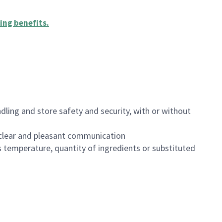
ing benefits
.
dling and store safety and security, with or without
clear and pleasant communication
 temperature, quantity of ingredients or substituted