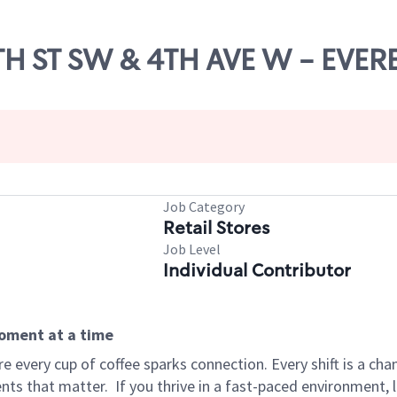
8TH ST SW & 4TH AVE W - EVER
Job Category
Retail Stores
Job Level
Individual Contributor
moment at a time
 every cup of coffee sparks connection. Every shift is a ch
nts that matter.
If you thrive in a fast-paced environment,