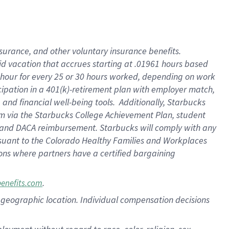
nsurance, and other voluntary insurance benefits.
id vacation that accrues starting at .01961 hours based
 1 hour for every 25 or 30 hours worked, depending on work
icipation in a 401(k)-retirement plan with employer match,
nd financial well-being tools. Additionally, Starbucks
ram via the Starbucks College Achievement Plan, student
e and DACA reimbursement. Starbucks will comply with any
ursuant to the Colorado Healthy Families and Workplaces
tions where partners have a certified bargaining
.
benefits.com
pon geographic location. Individual compensation decisions