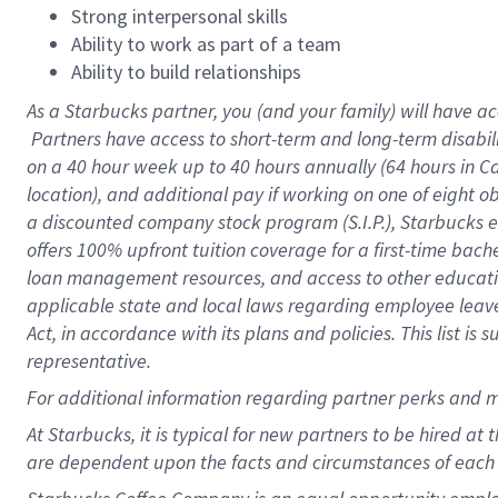
Strong interpersonal skills
Ability to work as part of a team
Ability to build relationships
As a Starbucks
partner, you (and your family) will have ac
Partners have access to short-term and long-term disabil
on a
40 hour
week up to
40 hours
annually (
64 hours
in Ca
location), and additional pay if working on one of eight o
a discounted company stock program (S.I.P.), Starbucks e
offers 100% upfront tuition coverage for a first-time bac
loan management resources, and access to other educatio
applicable state and local laws regarding employee leave 
Act, in accordance with its plans and policies. This list 
representative.
For
additional information regarding partner perks and m
At Starbucks, it is typical for new partners to be hired at
are dependent upon the facts and circumstances of each 