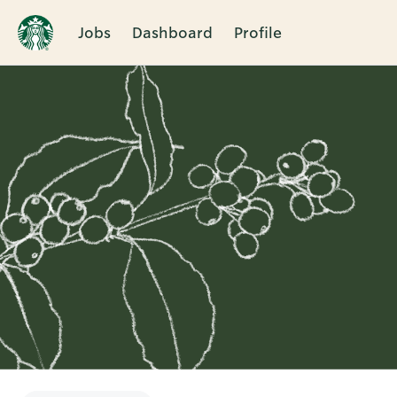
Jobs
Dashboard
Profile
Single
Position