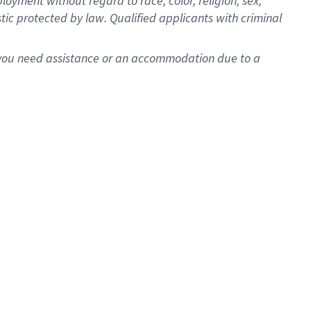
oyment without regard to race, color, religion, sex,
istic protected by law. Qualified applicants with criminal
f you need assistance or an accommodation due to a