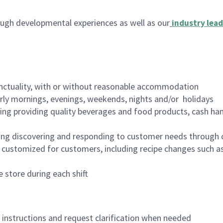
ugh developmental experiences as well as our
industry lead
nctuality, with or without reasonable accommodation
arly mornings, evenings, weekends, nights and/or holidays
ing providing quality beverages and food products, cash han
ing discovering and responding to customer needs through 
customized for customers, including recipe changes such as
 store during each shift
n instructions and request clarification when needed