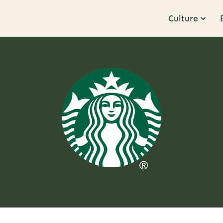
Culture