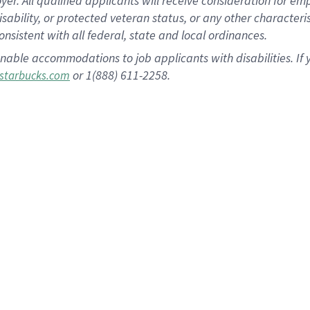
 All qualified applicants will receive consideration for empl
disability, or protected veteran status, or any other character
nsistent with all federal, state and local ordinances.
nable accommodations to job applicants with disabilities. I
or 1(888) 611-2258.
starbucks.com