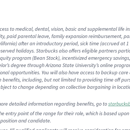
cess to medical, dental, vision, basic and supplemental life i
ity, paid parental leave, family expansion reimbursement, pa
lifornia) after an introductory period, sick time (accrued at
bserved holidays. Starbucks also offers eligible partners part
quity program (Bean Stock), incentivized emergency savings, a
helor’s degree through Arizona State University’s online prog
nal opportunities. You will also have access to backup car
benefits, including, but not limited to providing time off p
is subject to change depending on collective bargaining in loca
ore detailed information regarding benefits, go to
starbucks
 the entry point of the range for their role, which is based u
position and candidate.