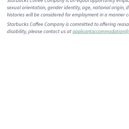
Starbucks Coffee Company is an equal opportunity employer.
sexual orientation, gender identity, age, national origin, 
histories will be considered for employment in a manner co
Starbucks Coffee Company is committed to offering reaso
disability, please contact us at
applicantaccommodation@