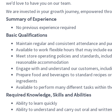
we’d love to have you on our team.
We are invested in your growth journey, empowered thro
Summary of Experience
No previous experience required
Basic Qualifications
Maintain regular and consistent attendance and pu
Available to work flexible hours that may include e
Meet store operating policies and standards, includ
reasonable accommodation
Engage with and understand our customers, includ
Prepare food and beverages to standard recipes or 
ingredients
Available to perform many different tasks within the
Required Knowledge, Skills and Abilities
Ability to learn quickly
Ability to understand and carry out oral and writte