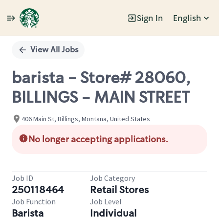
Sign In
English
Single
Position
View All Jobs
barista - Store# 28060,
BILLINGS - MAIN STREET
406 Main St, Billings, Montana, United States
No longer accepting applications.
Job ID
Job Category
250118464
Retail Stores
Job Function
Job Level
Barista
Individual