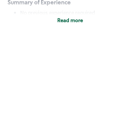
Summary of Experience
No previous experience required
Read more
Basic Qualifications
Maintain regular and consistent attendance and
punctuality, with or without reasonable
accommodation
Available to work flexible hours that may
include early mornings, evenings, weekends,
nights and/or holidays
Meet store operating policies and standards,
including providing quality beverages and food
products, cash handling and store safety and
security, with or without reasonable
accommodation
Engage with and understand our customers,
including discovering and responding to
customer needs through clear and pleasant