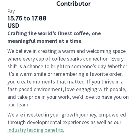
Contributor
Pay
15.75 to 17.88
USD
Crafting the world’s finest coffee, one
meaningful moment at a time
We believe in creating a warm and welcoming space
where every cup of coffee sparks connection. Every
shift is a chance to brighten someone’s day. Whether
it’s a warm smile or remembering a favorite order,
you create moments that matter.
If you thrive in a
fast-paced environment, love engaging with people,
and take pride in your work, we’d love to have you on
our team.
We are invested in your growth journey, empowered
through developmental experiences as well as our
industry leading benefits
.