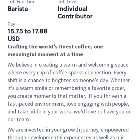
Job Function
Job Level
Barista
Individual
Contributor
Pay
15.75 to 17.88
USD
Crafting the world’s finest coffee, one
meaningful moment at a time
We believe in creating a warm and welcoming space
where every cup of coffee sparks connection. Every
shift is a chance to brighten someone’s day. Whether
it’s a warm smile or remembering a favorite order,
you create moments that matter.
If you thrive in a
fast-paced environment, love engaging with people,
and take pride in your work, we’d love to have you on
our team.
We are invested in your growth journey, empowered
through developmental experiences as well as our