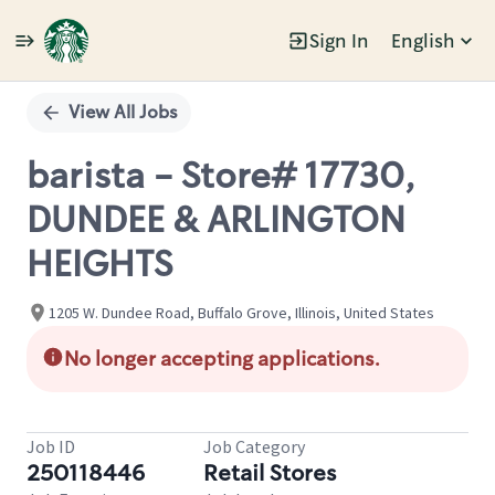
Sign In
English
Single
Position
View All Jobs
barista - Store# 17730,
DUNDEE & ARLINGTON
HEIGHTS
1205 W. Dundee Road, Buffalo Grove, Illinois, United States
No longer accepting applications.
Job ID
Job Category
250118446
Retail Stores