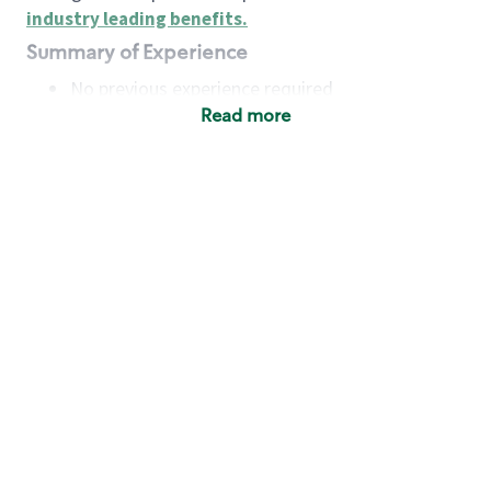
industry leading benefits
.
Summary of Experience
No previous experience required
Read more
Basic Qualifications
Maintain regular and consistent attendance and
punctuality, with or without reasonable
accommodation
Available to work flexible hours that may
include early mornings, evenings, weekends,
nights and/or holidays
Meet store operating policies and standards,
including providing quality beverages and food
products, cash handling and store safety and
security, with or without reasonable
accommodation
Engage with and understand our customers,
including discovering and responding to