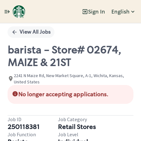
Sign In
English
Single
Position
View All Jobs
barista - Store# 02674,
MAIZE & 21ST
2241 N Maize Rd, New Market Square, A-1, Wichita, Kansas,
United States
No longer accepting applications.
Job ID
Job Category
250118381
Retail Stores
Job Function
Job Level