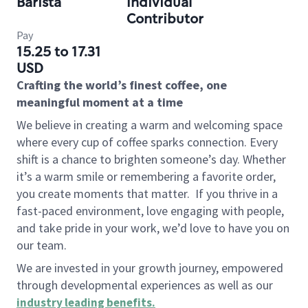
Barista
Individual
Contributor
Pay
15.25 to 17.31
USD
Crafting the world’s finest coffee, one
meaningful moment at a time
We believe in creating a warm and welcoming space
where every cup of coffee sparks connection. Every
shift is a chance to brighten someone’s day. Whether
it’s a warm smile or remembering a favorite order,
you create moments that matter.
If you thrive in a
fast-paced environment, love engaging with people,
and take pride in your work, we’d love to have you on
our team.
We are invested in your growth journey, empowered
through developmental experiences as well as our
industry leading benefits
.