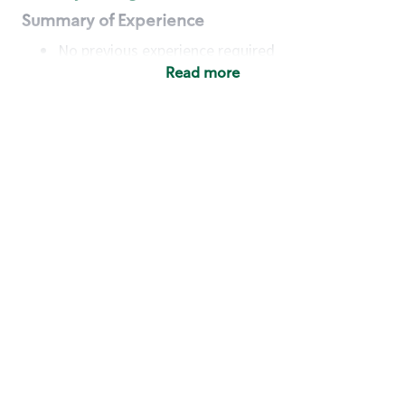
Summary of Experience
No previous experience required
Read more
Basic Qualifications
Maintain regular and consistent attendance and
punctuality, with or without reasonable
accommodation
Available to work flexible hours that may
include early mornings, evenings, weekends,
nights and/or holidays
Meet store operating policies and standards,
including providing quality beverages and food
products, cash handling and store safety and
security, with or without reasonable
accommodation
Engage with and understand our customers,
including discovering and responding to
customer needs through clear and pleasant