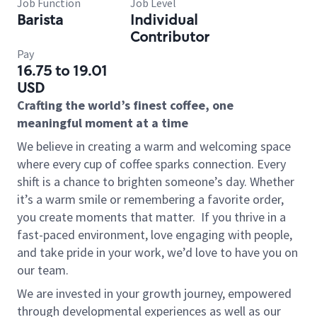
Job Function
Job Level
Barista
Individual
Contributor
Pay
16.75 to 19.01
USD
Crafting the world’s finest coffee, one
meaningful moment at a time
We believe in creating a warm and welcoming space
where every cup of coffee sparks connection. Every
shift is a chance to brighten someone’s day. Whether
it’s a warm smile or remembering a favorite order,
you create moments that matter.
If you thrive in a
fast-paced environment, love engaging with people,
and take pride in your work, we’d love to have you on
our team.
We are invested in your growth journey, empowered
through developmental experiences as well as our