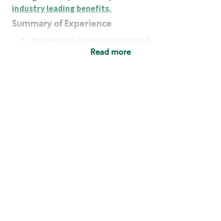
industry leading benefits
.
Summary of Experience
No previous experience required
Read more
Basic Qualifications
Maintain regular and consistent attendance and
punctuality, with or without reasonable
accommodation
Available to work flexible hours that may
include early mornings, evenings, weekends,
nights and/or holidays
Meet store operating policies and standards,
including providing quality beverages and food
products, cash handling and store safety and
security, with or without reasonable
accommodation
Engage with and understand our customers,
including discovering and responding to