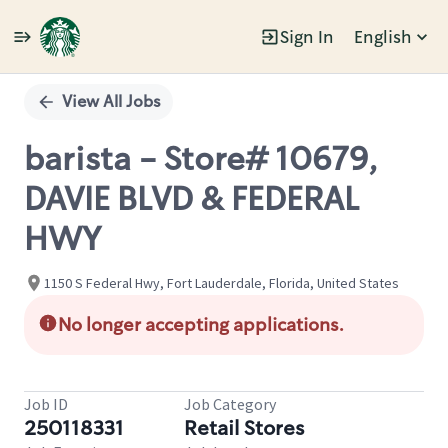
Sign In
English
Single
Position
View All Jobs
barista - Store# 10679,
DAVIE BLVD & FEDERAL
HWY
1150 S Federal Hwy, Fort Lauderdale, Florida, United States
No longer accepting applications.
Job ID
Job Category
250118331
Retail Stores