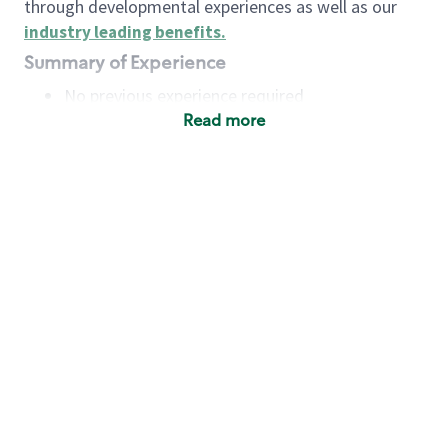
through developmental experiences as well as our
industry leading benefits
.
Summary of Experience
No previous experience required
Read more
Basic Qualifications
Maintain regular and consistent attendance and
punctuality, with or without reasonable
accommodation
Available to work flexible hours that may
include early mornings, evenings, weekends,
nights and/or holidays
Meet store operating policies and standards,
including providing quality beverages and food
products, cash handling and store safety and
security, with or without reasonable
accommodation
Engage with and understand our customers,