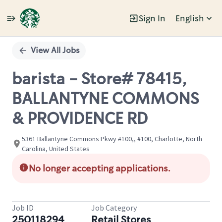
Sign In
English
Single
Position
View All Jobs
barista - Store# 78415,
BALLANTYNE COMMONS
& PROVIDENCE RD
5361 Ballantyne Commons Pkwy #100,, #100, Charlotte, North
Carolina, United States
No longer accepting applications.
Job ID
Job Category
250118294
Retail Stores