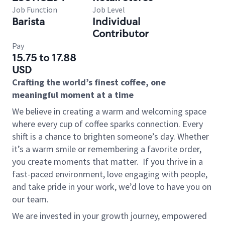
Job Function
Job Level
Barista
Individual
Contributor
Pay
15.75 to 17.88
USD
Crafting the world’s finest coffee, one
meaningful moment at a time
We believe in creating a warm and welcoming space
where every cup of coffee sparks connection. Every
shift is a chance to brighten someone’s day. Whether
it’s a warm smile or remembering a favorite order,
you create moments that matter.
If you thrive in a
fast-paced environment, love engaging with people,
and take pride in your work, we’d love to have you on
our team.
We are invested in your growth journey, empowered