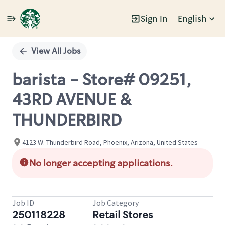
Sign In
English
Single
Position
View All Jobs
barista - Store# 09251,
43RD AVENUE &
THUNDERBIRD
4123 W. Thunderbird Road, Phoenix, Arizona, United States
No longer accepting applications.
Job ID
Job Category
250118228
Retail Stores