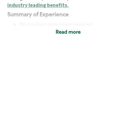
industry leading benefits
.
Summary of Experience
No previous experience required
Read more
Basic Qualifications
Maintain regular and consistent attendance and
punctuality, with or without reasonable
accommodation
Available to work flexible hours that may
include early mornings, evenings, weekends,
nights and/or holidays
Meet store operating policies and standards,
including providing quality beverages and food
products, cash handling and store safety and
security, with or without reasonable
accommodation
Engage with and understand our customers,
including discovering and responding to