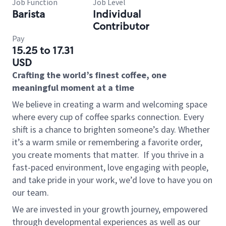
Job Function
Job Level
Barista
Individual
Contributor
Pay
15.25 to 17.31
USD
Crafting the world’s finest coffee, one
meaningful moment at a time
We believe in creating a warm and welcoming space
where every cup of coffee sparks connection. Every
shift is a chance to brighten someone’s day. Whether
it’s a warm smile or remembering a favorite order,
you create moments that matter.
If you thrive in a
fast-paced environment, love engaging with people,
and take pride in your work, we’d love to have you on
our team.
We are invested in your growth journey, empowered
through developmental experiences as well as our