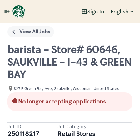
Sign In
English
Single
Position
View All Jobs
barista - Store# 60646,
SAUKVILLE - I-43 & GREEN
BAY
827 E Green Bay Ave, Saukville, Wisconsin, United States
No longer accepting applications.
Job ID
Job Category
250118217
Retail Stores