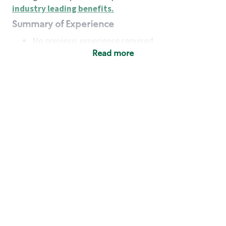
industry leading benefits
.
Summary of Experience
No previous experience required
Read more
Basic Qualifications
Maintain regular and consistent attendance and
punctuality, with or without reasonable
accommodation
Available to work flexible hours that may
include early mornings, evenings, weekends,
nights and/or holidays
Meet store operating policies and standards,
including providing quality beverages and food
products, cash handling and store safety and
security, with or without reasonable
accommodation
Engage with and understand our customers,
including discovering and responding to