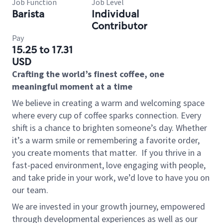
Job Function
Job Level
Barista
Individual
Contributor
Pay
15.25 to 17.31
USD
Crafting the world’s finest coffee, one
meaningful moment at a time
We believe in creating a warm and welcoming space
where every cup of coffee sparks connection. Every
shift is a chance to brighten someone’s day. Whether
it’s a warm smile or remembering a favorite order,
you create moments that matter.
If you thrive in a
fast-paced environment, love engaging with people,
and take pride in your work, we’d love to have you on
our team.
We are invested in your growth journey, empowered
through developmental experiences as well as our