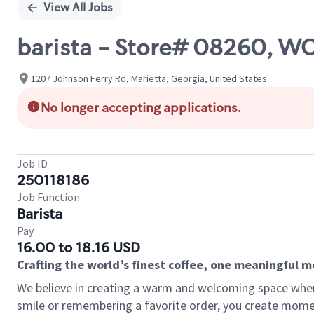
View All Jobs
barista - Store# 08260,
1207 Johnson Ferry Rd, Marietta, Georgia, United States
No longer accepting applications.
Job ID
250118186
Job Function
Barista
Pay
16.00 to 18.16 USD
Crafting the world’s finest coffee, one meaningful 
We believe in creating a warm and welcoming space where
smile or remembering a favorite order, you create mome