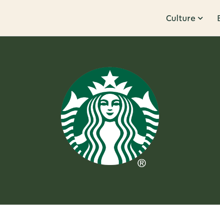
Culture