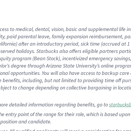
cess to medical, dental, vision, basic and supplemental life i
ity, paid parental leave, family expansion reimbursement, pa
lifornia) after an introductory period, sick time (accrued at
bserved holidays. Starbucks also offers eligible partners part
quity program (Bean Stock), incentivized emergency savings, a
helor’s degree through Arizona State University’s online prog
nal opportunities. You will also have access to backup car
benefits, including, but not limited to providing time off p
is subject to change depending on collective bargaining in loca
ore detailed information regarding benefits, go to
starbucks
 the entry point of the range for their role, which is based u
position and candidate.