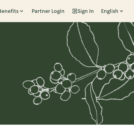
Benefits
Partner Login
Sign In
English