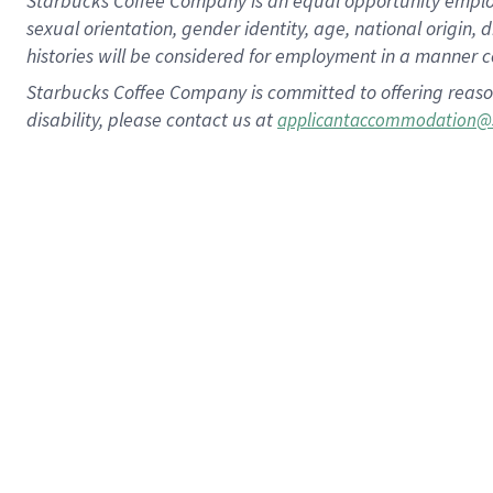
Starbucks Coffee Company is an equal opportunity employer.
sexual orientation, gender identity, age, national origin, 
histories will be considered for employment in a manner co
Starbucks Coffee Company is committed to offering reaso
disability, please contact us at
applicantaccommodation@