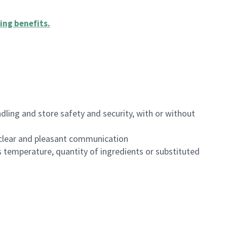
ing benefits
.
dling and store safety and security, with or without
clear and pleasant communication
 temperature, quantity of ingredients or substituted