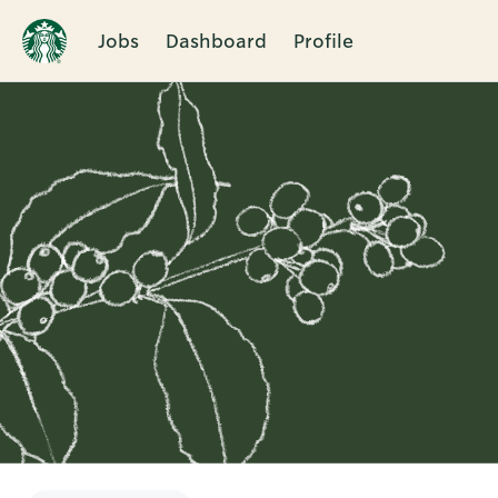
Jobs
Dashboard
Profile
Single
Position