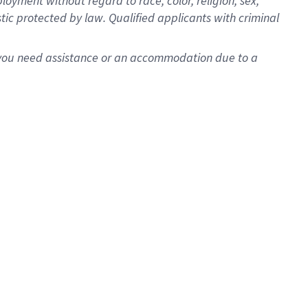
oyment without regard to race, color, religion, sex,
istic protected by law. Qualified applicants with criminal
f you need assistance or an accommodation due to a