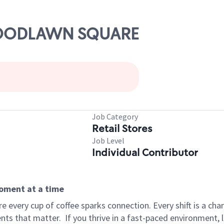
 WOODLAWN SQUARE
Job Category
Retail Stores
Job Level
Individual Contributor
moment at a time
 every cup of coffee sparks connection. Every shift is a ch
nts that matter.
If you thrive in a fast-paced environment,