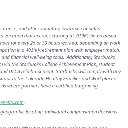
nsurance, and other voluntary insurance benefits.
id vacation that accrues starting at .01961 hours based
 1 hour for every 25 or 30 hours worked, depending on work
icipation in a 401(k)-retirement plan with employer match,
nd financial well-being tools. Additionally, Starbucks
ram via the Starbucks College Achievement Plan, student
e and DACA reimbursement. Starbucks will comply with any
ursuant to the Colorado Healthy Families and Workplaces
tions where partners have a certified bargaining
.
benefits.com
pon geographic location. Individual compensation decisions