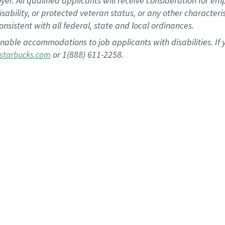
 All qualified applicants will receive consideration for empl
disability, or protected veteran status, or any other character
nsistent with all federal, state and local ordinances.
nable accommodations to job applicants with disabilities. I
or 1(888) 611-2258.
starbucks.com