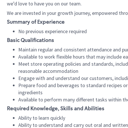
we’d love to have you on our team.
We are invested in your growth journey, empowered thro
Summary of Experience
No previous experience required
Basic Qualifications
Maintain regular and consistent attendance and pu
Available to work flexible hours that may include e
Meet store operating policies and standards, includ
reasonable accommodation
Engage with and understand our customers, includ
Prepare food and beverages to standard recipes or 
ingredients
Available to perform many different tasks within the
Required Knowledge, Skills and Abilities
Ability to learn quickly
Ability to understand and carry out oral and writte