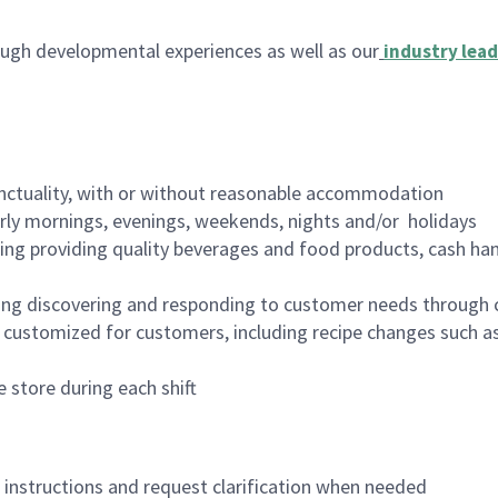
ugh developmental experiences as well as our
industry lead
nctuality, with or without reasonable accommodation
arly mornings, evenings, weekends, nights and/or holidays
ing providing quality beverages and food products, cash han
ing discovering and responding to customer needs through 
customized for customers, including recipe changes such as
 store during each shift
n instructions and request clarification when needed