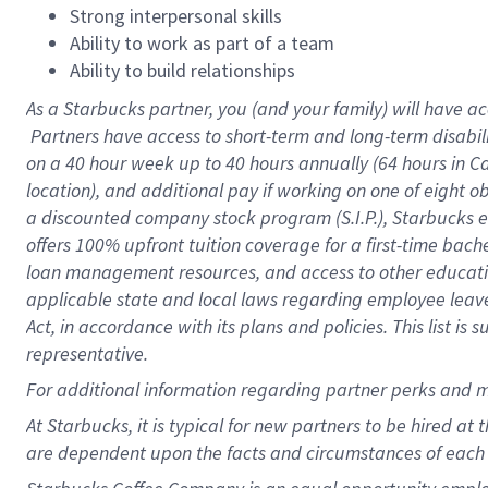
Strong interpersonal skills
Ability to work as part of a team
Ability to build relationships
As a Starbucks
partner, you (and your family) will have ac
Partners have access to short-term and long-term disabil
on a
40 hour
week up to
40 hours
annually (
64 hours
in Ca
location), and additional pay if working on one of eight o
a discounted company stock program (S.I.P.), Starbucks e
offers 100% upfront tuition coverage for a first-time bac
loan management resources, and access to other educatio
applicable state and local laws regarding employee leave 
Act, in accordance with its plans and policies. This list 
representative.
For
additional information regarding partner perks and m
At Starbucks, it is typical for new partners to be hired at
are dependent upon the facts and circumstances of each 