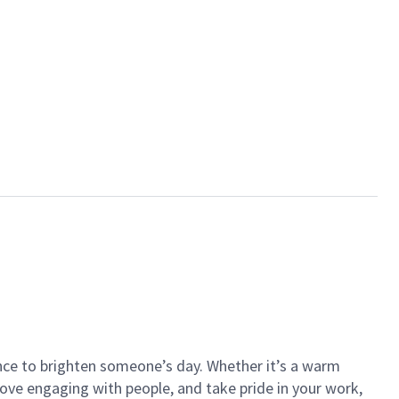
ance to brighten someone’s day. Whether it’s a warm
 love engaging with people, and take pride in your work,