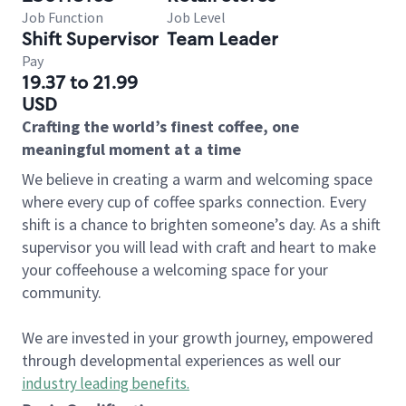
Job Function
Job Level
Shift Supervisor
Team Leader
Pay
19.37 to 21.99
USD
Crafting the world’s finest coffee, one
meaningful moment at a time
We believe in creating a warm and welcoming space
where every cup of coffee sparks connection. Every
shift is a chance to brighten someone’s day. As a shift
supervisor you will lead with craft and heart to make
your coffeehouse a welcoming space for your
community.
We are invested in your growth journey, empowered
through developmental experiences as well our
industry leading benefits
.