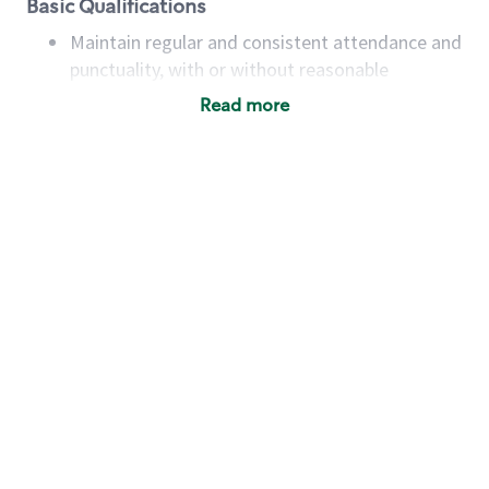
Basic Qualifications
Maintain regular and consistent attendance and
punctuality, with or without reasonable
accommodation
Read more
Available to work flexible hours that may
include early mornings, evenings, weekends,
nights and/or holidays
Meet store operating policies and standards,
including providing quality beverages and food
products, cash handling and store safety and
security, with or without reasonable
accommodations
Six (6) months of experience in a position that
required constant interacting with and fulfilling
the requests of customers
Prepare and coach the preparation of food and
beverages to standard recipes or customized
for customers, including recipe changes such as