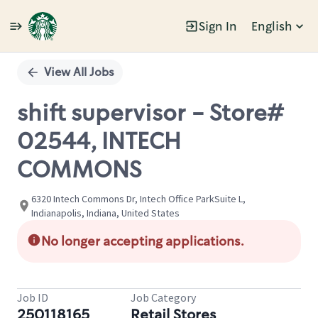
Sign In
English
Single
Position
View All Jobs
shift supervisor - Store#
02544, INTECH
COMMONS
6320 Intech Commons Dr, Intech Office ParkSuite L,
Indianapolis, Indiana, United States
No longer accepting applications.
Job ID
Job Category
250118165
Retail Stores