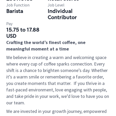
Job Function
Job Level
Barista
Individual
Contributor
Pay
15.75 to 17.88
USD
Crafting the world’s finest coffee, one
meaningful moment at a time
We believe in creating a warm and welcoming space
where every cup of coffee sparks connection. Every
shift is a chance to brighten someone’s day. Whether
it’s a warm smile or remembering a favorite order,
you create moments that matter.
If you thrive in a
fast-paced environment, love engaging with people,
and take pride in your work, we’d love to have you on
our team.
We are invested in your growth journey, empowered