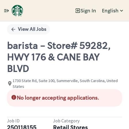
Sign In
English
Single
Position
View All Jobs
barista - Store# 59282,
HWY 176 & CANE BAY
BLVD
1730 State Rd, Suite 100, Summerville, South Carolina, United
States
No longer accepting applications.
Job ID
Job Category
250118155
Retail Stores