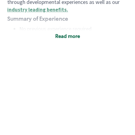
through developmental experiences as well as our
industry leading benefits
.
Summary of Experience
No previous experience required
Read more
Basic Qualifications
Maintain regular and consistent attendance and
punctuality, with or without reasonable
accommodation
Available to work flexible hours that may
include early mornings, evenings, weekends,
nights and/or holidays
Meet store operating policies and standards,
including providing quality beverages and food
products, cash handling and store safety and
security, with or without reasonable
accommodation
Engage with and understand our customers,