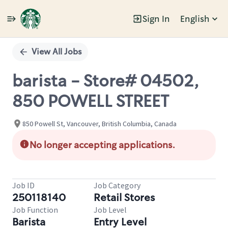
Sign In
English
Single
Position
View All Jobs
barista - Store# 04502,
850 POWELL STREET
850 Powell St, Vancouver, British Columbia, Canada
No longer accepting applications.
Job ID
Job Category
250118140
Retail Stores
Job Function
Job Level
Barista
Entry Level