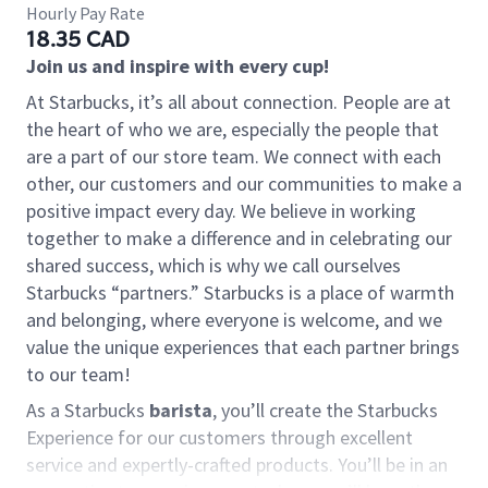
Hourly Pay Rate
18.35 CAD
Join us and inspire with every cup!
At Starbucks, it’s all about connection. People are at
the heart of who we are, especially the people that
are a part of our store team. We connect with each
other, our customers and our communities to make a
positive impact every day. We believe in working
together to make a difference and in celebrating our
shared success, which is why we call ourselves
Starbucks “partners.” Starbucks is a place of warmth
and belonging, where everyone is welcome, and we
value the unique experiences that each partner brings
to our team!
As a Starbucks
barista
, you’ll create the Starbucks
Experience for our customers through excellent
service and expertly-crafted products. You’ll be in an