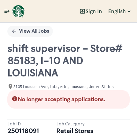
Sign In
English
Single
Position
View All Jobs
shift supervisor - Store#
85183, I-10 AND
LOUISIANA
3105 Louisiana Ave, Lafayette, Louisiana, United States
No longer accepting applications.
Job ID
Job Category
250118091
Retail Stores