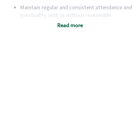
Maintain regular and consistent attendance and
punctuality, with or without reasonable
accommodation
Read more
Available to work flexible hours that may
include early mornings, evenings, weekends,
nights and/or holidays
Meet store operating policies and standards,
including providing quality beverages and food
products, cash handling and store safety and
security, with or without reasonable
accommodations
Six (6) months of experience in a position that
required constant interacting with and fulfilling
the requests of customers
Prepare and coach the preparation of food and
beverages to standard recipes or customized
for customers, including recipe changes such as