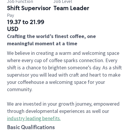
Job Function
Job Level
Shift Supervisor
Team Leader
Pay
19.37 to 21.99
USD
Crafting the world’s finest coffee, one
meaningful moment at a time
We believe in creating a warm and welcoming space
where every cup of coffee sparks connection. Every
shift is a chance to brighten someone’s day. As a shift
supervisor you will lead with craft and heart to make
your coffeehouse a welcoming space for your
community.
We are invested in your growth journey, empowered
through developmental experiences as well our
industry leading benefits
.
Basic Qualifications