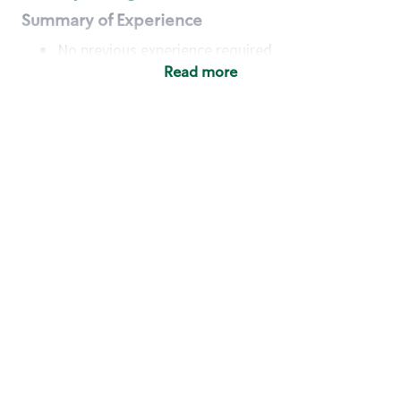
Summary of Experience
No previous experience required
Read more
Basic Qualifications
Maintain regular and consistent attendance and
punctuality, with or without reasonable
accommodation
Available to work flexible hours that may
include early mornings, evenings, weekends,
nights and/or holidays
Meet store operating policies and standards,
including providing quality beverages and food
products, cash handling and store safety and
security, with or without reasonable
accommodation
Engage with and understand our customers,
including discovering and responding to
customer needs through clear and pleasant