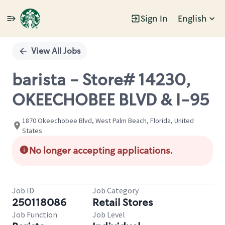
Sign In
English
Single
Position
View All Jobs
barista - Store# 14230,
OKEECHOBEE BLVD & I-95
1870 Okeechobee Blvd, West Palm Beach, Florida, United
States
No longer accepting applications.
Job ID
Job Category
250118086
Retail Stores
Job Function
Job Level