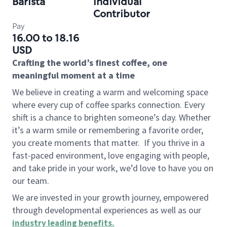
Barista
Individual
Contributor
Pay
16.00 to 18.16
USD
Crafting the world’s finest coffee, one
meaningful moment at a time
We believe in creating a warm and welcoming space
where every cup of coffee sparks connection. Every
shift is a chance to brighten someone’s day. Whether
it’s a warm smile or remembering a favorite order,
you create moments that matter.
If you thrive in a
fast-paced environment, love engaging with people,
and take pride in your work, we’d love to have you on
our team.
We are invested in your growth journey, empowered
through developmental experiences as well as our
industry leading benefits
.