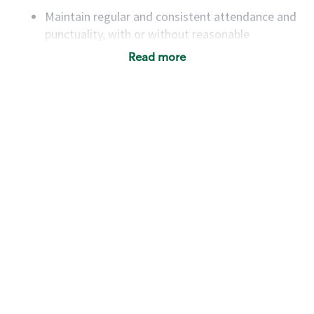
Maintain regular and consistent attendance and
punctuality, with or without reasonable
accommodation
Read more
Available to work flexible hours that may
include early mornings, evenings, weekends,
nights and/or holidays
Meet store operating policies and standards,
including providing quality beverages and food
products, cash handling and store safety and
security, with or without reasonable
accommodations
Six (6) months of experience in a position that
required constant interacting with and fulfilling
the requests of customers
Prepare and coach the preparation of food and
beverages to standard recipes or customized
for customers, including recipe changes such as