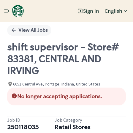
Sign In
English
Single
Position
View All Jobs
shift supervisor - Store#
83381, CENTRAL AND
IRVING
6051 Central Ave, Portage, Indiana, United States
No longer accepting applications.
Job ID
Job Category
250118035
Retail Stores