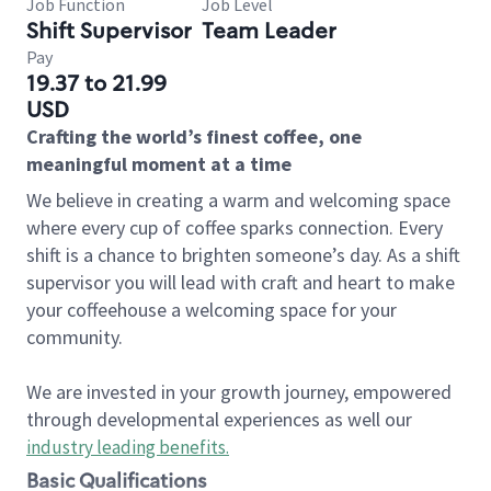
Job Function
Job Level
Shift Supervisor
Team Leader
Pay
19.37 to 21.99
USD
Crafting the world’s finest coffee, one
meaningful moment at a time
We believe in creating a warm and welcoming space
where every cup of coffee sparks connection. Every
shift is a chance to brighten someone’s day. As a shift
supervisor you will lead with craft and heart to make
your coffeehouse a welcoming space for your
community.
We are invested in your growth journey, empowered
through developmental experiences as well our
industry leading benefits
.
Basic Qualifications