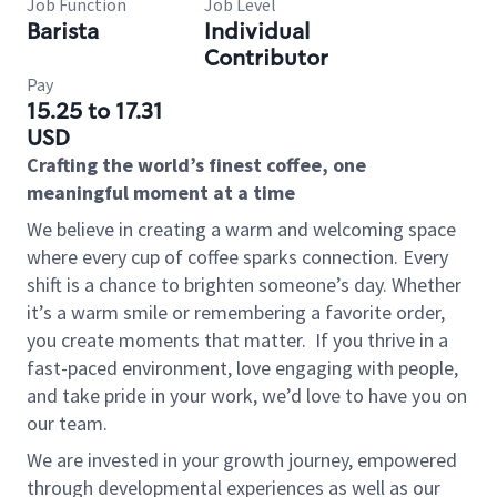
Job Function
Job Level
Barista
Individual
Contributor
Pay
15.25 to 17.31
USD
Crafting the world’s finest coffee, one
meaningful moment at a time
We believe in creating a warm and welcoming space
where every cup of coffee sparks connection. Every
shift is a chance to brighten someone’s day. Whether
it’s a warm smile or remembering a favorite order,
you create moments that matter.
If you thrive in a
fast-paced environment, love engaging with people,
and take pride in your work, we’d love to have you on
our team.
We are invested in your growth journey, empowered
through developmental experiences as well as our