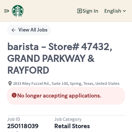
Sign In
English
Single
Position
View All Jobs
barista - Store# 47432,
GRAND PARKWAY &
RAYFORD
2833 Riley Fuzzel Rd., Suite 100, Spring, Texas, United States
No longer accepting applications.
Job ID
Job Category
250118039
Retail Stores