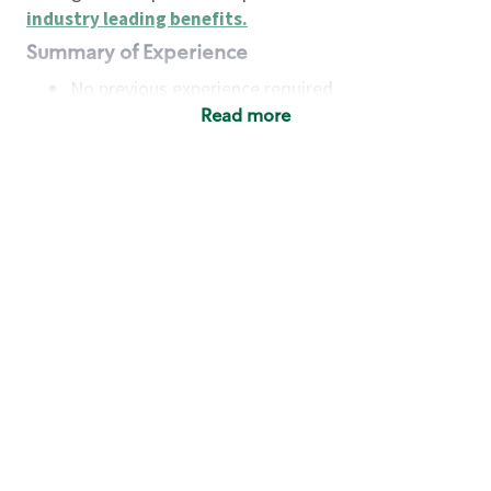
industry leading benefits
.
Summary of Experience
No previous experience required
Read more
Basic Qualifications
Maintain regular and consistent attendance and
punctuality, with or without reasonable
accommodation
Available to work flexible hours that may
include early mornings, evenings, weekends,
nights and/or holidays
Meet store operating policies and standards,
including providing quality beverages and food
products, cash handling and store safety and
security, with or without reasonable
accommodation
Engage with and understand our customers,
including discovering and responding to