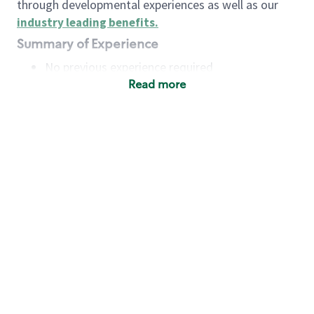
through developmental experiences as well as our
industry leading benefits
.
Summary of Experience
No previous experience required
Read more
Basic Qualifications
Maintain regular and consistent attendance and
punctuality, with or without reasonable
accommodation
Available to work flexible hours that may
include early mornings, evenings, weekends,
nights and/or holidays
Meet store operating policies and standards,
including providing quality beverages and food
products, cash handling and store safety and
security, with or without reasonable
accommodation
Engage with and understand our customers,