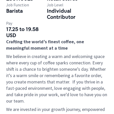
Job Function
Job Level
Barista
Individual
Contributor
Pay
17.25 to 19.58
USD
Crafting the world’s finest coffee, one
meaningful moment at a time
We believe in creating a warm and welcoming space
where every cup of coffee sparks connection. Every
shift is a chance to brighten someone’s day. Whether
it’s a warm smile or remembering a favorite order,
you create moments that matter.
If you thrive in a
fast-paced environment, love engaging with people,
and take pride in your work, we’d love to have you on
our team.
We are invested in your growth journey, empowered