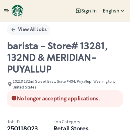
Sign In
English
Single
Position
View All Jobs
barista - Store# 13281,
132ND & MERIDIAN-
PUYALLUP
10219 132nd Street East, Suite #404, Puyallup, Washington,
United States
No longer accepting applications.
Job ID
Job Category
250118023
Retail Stores