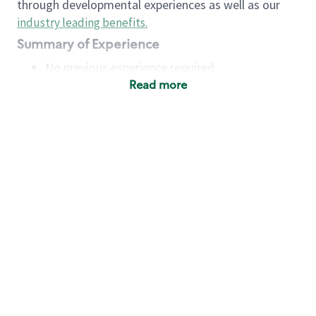
through developmental experiences as well as our
industry leading benefits
.
Summary of Experience
No previous experience required
Read more
Basic Qualifications
Maintain regular and consistent attendance and
punctuality, with or without reasonable
accommodation
Available to work flexible hours that may
include early mornings, evenings, weekends,
nights and/or holidays
Meet store operating policies and standards,
including providing quality beverages and food
products, cash handling and store safety and
security, with or without reasonable
accommodation