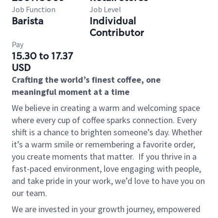
Job Function
Job Level
Barista
Individual
Contributor
Pay
15.30 to 17.37
USD
Crafting the world’s finest coffee, one
meaningful moment at a time
We believe in creating a warm and welcoming space
where every cup of coffee sparks connection. Every
shift is a chance to brighten someone’s day. Whether
it’s a warm smile or remembering a favorite order,
you create moments that matter.
If you thrive in a
fast-paced environment, love engaging with people,
and take pride in your work, we’d love to have you on
our team.
We are invested in your growth journey, empowered