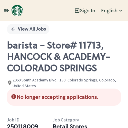
Sign In
English
Single
Position
View All Jobs
barista - Store# 11713,
HANCOCK & ACADEMY-
COLORADO SPRINGS
2960 South Academy Blvd., 150, Colorado Springs, Colorado,
United States
No longer accepting applications.
Job ID
Job Category
250118009
Retail Stores