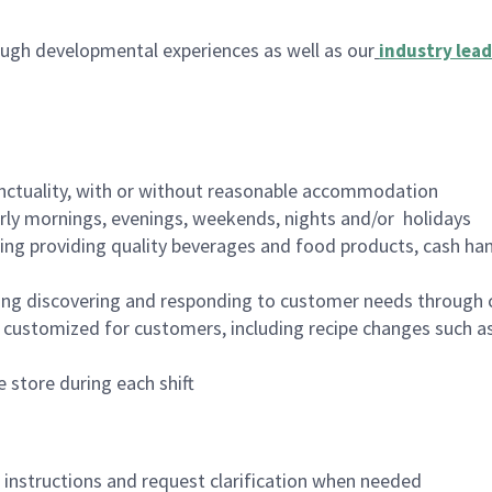
ugh developmental experiences as well as our
industry lead
nctuality, with or without reasonable accommodation
arly mornings, evenings, weekends, nights and/or holidays
ing providing quality beverages and food products, cash han
ing discovering and responding to customer needs through 
customized for customers, including recipe changes such as
 store during each shift
n instructions and request clarification when needed