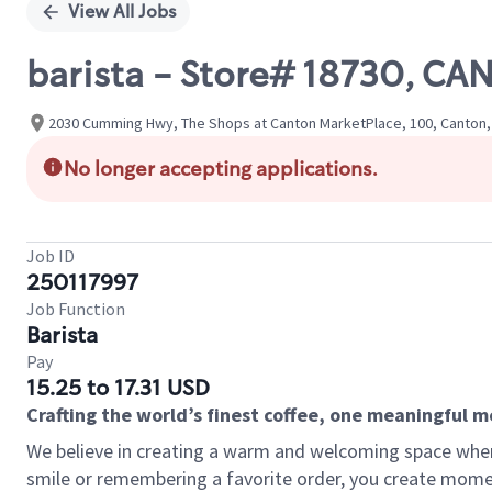
View All Jobs
barista - Store# 18730, 
2030 Cumming Hwy, The Shops at Canton MarketPlace, 100, Canton,
No longer accepting applications.
Job ID
250117997
Job Function
Barista
Pay
15.25 to 17.31 USD
Crafting the world’s finest coffee, one meaningful 
We believe in creating a warm and welcoming space where
smile or remembering a favorite order, you create mome