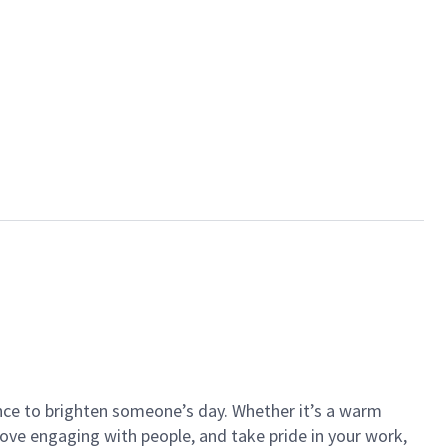
ance to brighten someone’s day. Whether it’s a warm
 love engaging with people, and take pride in your work,