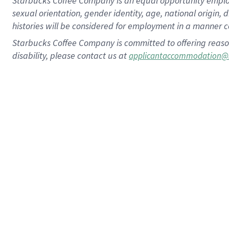
Starbucks Coffee Company is an equal opportunity employer.
sexual orientation, gender identity, age, national origin, 
histories will be considered for employment in a manner co
Starbucks Coffee Company is committed to offering reaso
disability, please contact us at
applicantaccommodation@