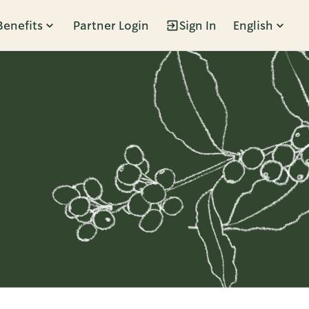
Benefits
Partner Login
Sign In
English