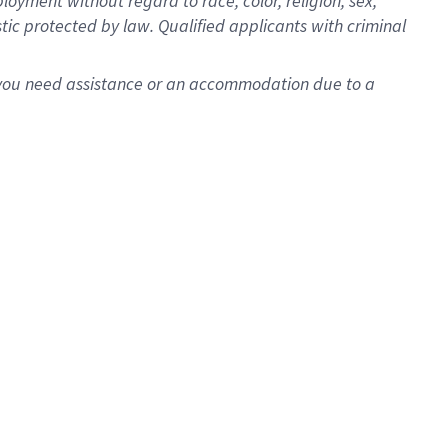
oyment without regard to race, color, religion, sex,
istic protected by law. Qualified applicants with criminal
f you need assistance or an accommodation due to a