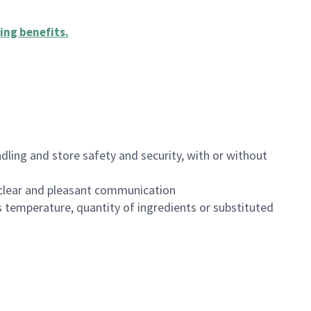
ing benefits
.
dling and store safety and security, with or without
clear and pleasant communication
 temperature, quantity of ingredients or substituted