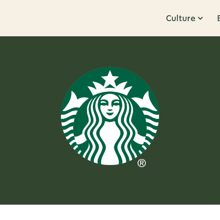
Culture