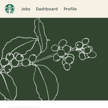
Jobs
Dashboard
Profile
Single
Position