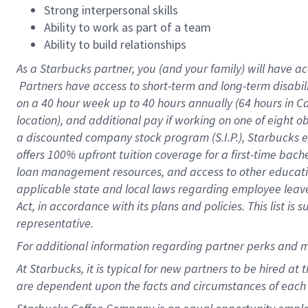
Strong interpersonal skills
Ability to work as part of a team
Ability to build relationships
As a Starbucks
partner, you (and your family) will have ac
Partners have access to short-term and long-term disabil
on a
40 hour
week up to
40 hours
annually (
64 hours
in Ca
location), and additional pay if working on one of eight o
a discounted company stock program (S.I.P.), Starbucks e
offers 100% upfront tuition coverage for a first-time bac
loan management resources, and access to other educatio
applicable state and local laws regarding employee leave 
Act, in accordance with its plans and policies. This list 
representative.
For
additional information regarding partner perks and m
At Starbucks, it is typical for new partners to be hired at
are dependent upon the facts and circumstances of each 