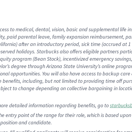
cess to medical, dental, vision, basic and supplemental life i
ity, paid parental leave, family expansion reimbursement, pa
lifornia) after an introductory period, sick time (accrued at
bserved holidays. Starbucks also offers eligible partners part
quity program (Bean Stock), incentivized emergency savings, a
helor’s degree through Arizona State University’s online prog
nal opportunities. You will also have access to backup car
benefits, including, but not limited to providing time off p
is subject to change depending on collective bargaining in loca
ore detailed information regarding benefits, go to
starbucks
 the entry point of the range for their role, which is based u
position and candidate.