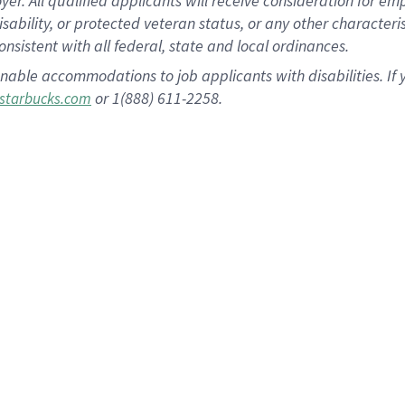
 All qualified applicants will receive consideration for empl
disability, or protected veteran status, or any other character
nsistent with all federal, state and local ordinances.
nable accommodations to job applicants with disabilities. I
or 1(888) 611-2258.
starbucks.com