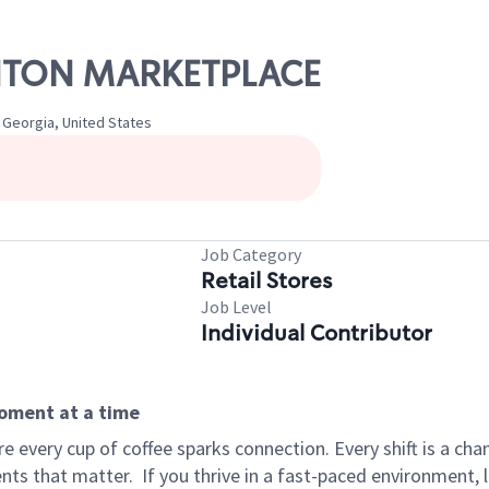
CANTON MARKETPLACE
 Georgia, United States
Job Category
Retail Stores
Job Level
Individual Contributor
moment at a time
 every cup of coffee sparks connection. Every shift is a ch
nts that matter.
If you thrive in a fast-paced environment,