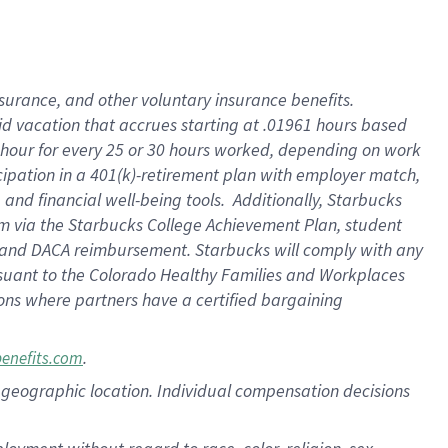
nsurance, and other voluntary insurance benefits.
id vacation that accrues starting at .01961 hours based
 1 hour for every 25 or 30 hours worked, depending on work
icipation in a 401(k)-retirement plan with employer match,
nd financial well-being tools. Additionally, Starbucks
ram via the Starbucks College Achievement Plan, student
e and DACA reimbursement. Starbucks will comply with any
ursuant to the Colorado Healthy Families and Workplaces
tions where partners have a certified bargaining
.
benefits.com
pon geographic location. Individual compensation decisions