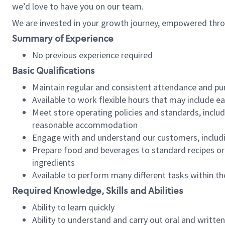
we’d love to have you on our team.
We are invested in your growth journey, empowered thro
Summary of Experience
No previous experience required
Basic Qualifications
Maintain regular and consistent attendance and pu
Available to work flexible hours that may include e
Meet store operating policies and standards, includ
reasonable accommodation
Engage with and understand our customers, includ
Prepare food and beverages to standard recipes or 
ingredients
Available to perform many different tasks within the
Required Knowledge, Skills and Abilities
Ability to learn quickly
Ability to understand and carry out oral and writte