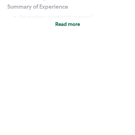
Summary of Experience
No previous experience required
Read more
Basic Qualifications
Maintain regular and consistent attendance and
punctuality, with or without reasonable
accommodation
Available to work flexible hours that may
include early mornings, evenings, weekends,
nights and/or holidays
Meet store operating policies and standards,
including providing quality beverages and food
products, cash handling and store safety and
security, with or without reasonable
accommodation
Engage with and understand our customers,
including discovering and responding to
customer needs through clear and pleasant