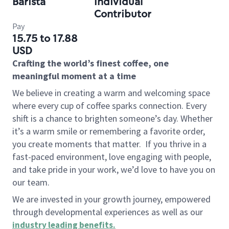
Barista
Individual
Contributor
Pay
15.75 to 17.88
USD
Crafting the world’s finest coffee, one
meaningful moment at a time
We believe in creating a warm and welcoming space
where every cup of coffee sparks connection. Every
shift is a chance to brighten someone’s day. Whether
it’s a warm smile or remembering a favorite order,
you create moments that matter.
If you thrive in a
fast-paced environment, love engaging with people,
and take pride in your work, we’d love to have you on
our team.
We are invested in your growth journey, empowered
through developmental experiences as well as our
industry leading benefits
.