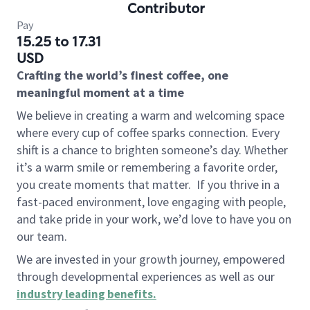
Contributor
Pay
15.25 to 17.31
USD
Crafting the world’s finest coffee, one
meaningful moment at a time
We believe in creating a warm and welcoming space
where every cup of coffee sparks connection. Every
shift is a chance to brighten someone’s day. Whether
it’s a warm smile or remembering a favorite order,
you create moments that matter.
If you thrive in a
fast-paced environment, love engaging with people,
and take pride in your work, we’d love to have you on
our team.
We are invested in your growth journey, empowered
through developmental experiences as well as our
industry leading benefits
.