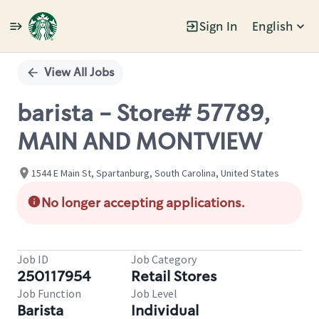
Sign In
English
Single
Position
View All Jobs
barista - Store# 57789,
MAIN AND MONTVIEW
1544 E Main St, Spartanburg, South Carolina, United States
No longer accepting applications.
Job ID
Job Category
250117954
Retail Stores
Job Function
Job Level
Barista
Individual