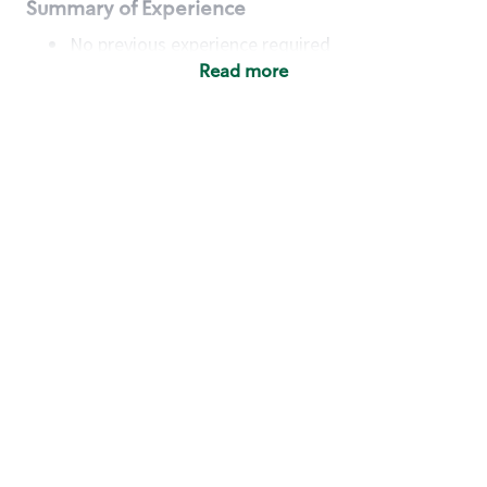
Summary of Experience
No previous experience required
Read more
Basic Qualifications
Maintain regular and consistent attendance and
punctuality, with or without reasonable
accommodation
Available to work flexible hours that may
include early mornings, evenings, weekends,
nights and/or holidays
Meet store operating policies and standards,
including providing quality beverages and food
products, cash handling and store safety and
security, with or without reasonable
accommodation
Engage with and understand our customers,
including discovering and responding to
customer needs through clear and pleasant