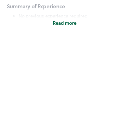
Summary of Experience
No previous experience required
Read more
Basic Qualifications
Maintain regular and consistent attendance and
punctuality, with or without reasonable
accommodation
Available to work flexible hours that may
include early mornings, evenings, weekends,
nights and/or holidays
Meet store operating policies and standards,
including providing quality beverages and food
products, cash handling and store safety and
security, with or without reasonable
accommodation
Engage with and understand our customers,
including discovering and responding to
customer needs through clear and pleasant