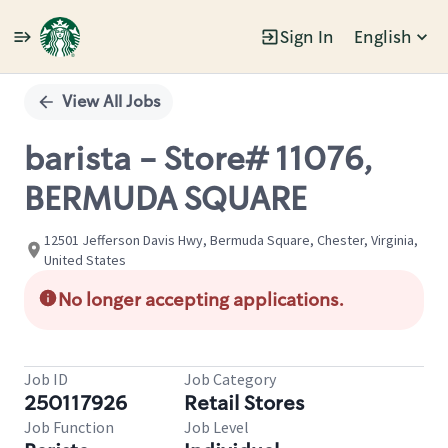
Sign In
English
Single
Position
View All Jobs
barista - Store# 11076,
BERMUDA SQUARE
12501 Jefferson Davis Hwy, Bermuda Square, Chester, Virginia,
United States
No longer accepting applications.
Job ID
Job Category
250117926
Retail Stores
Job Function
Job Level