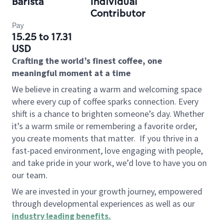
Barista
Individual
Contributor
Pay
15.25 to 17.31
USD
Crafting the world’s finest coffee, one
meaningful moment at a time
We believe in creating a warm and welcoming space
where every cup of coffee sparks connection. Every
shift is a chance to brighten someone’s day. Whether
it’s a warm smile or remembering a favorite order,
you create moments that matter.
If you thrive in a
fast-paced environment, love engaging with people,
and take pride in your work, we’d love to have you on
our team.
We are invested in your growth journey, empowered
through developmental experiences as well as our
industry leading benefits
.