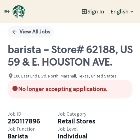
Sign In
English
Single
Position
View All Jobs
barista - Store# 62188, US
59 & E. HOUSTON AVE.
100 East End Blvd. North, Marshall, Texas, United States
No longer accepting applications.
Job ID
Job Category
250117896
Retail Stores
Job Function
Job Level
Barista
Individual