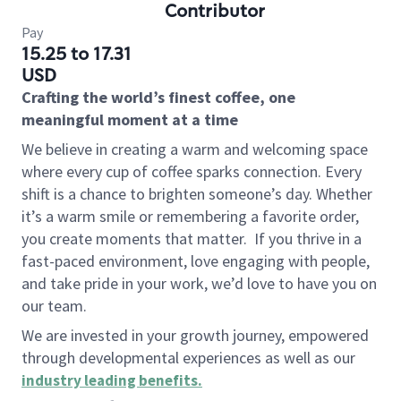
Contributor
Pay
15.25 to 17.31
USD
Crafting the world’s finest coffee, one
meaningful moment at a time
We believe in creating a warm and welcoming space
where every cup of coffee sparks connection. Every
shift is a chance to brighten someone’s day. Whether
it’s a warm smile or remembering a favorite order,
you create moments that matter.
If you thrive in a
fast-paced environment, love engaging with people,
and take pride in your work, we’d love to have you on
our team.
We are invested in your growth journey, empowered
through developmental experiences as well as our
industry leading benefits
.