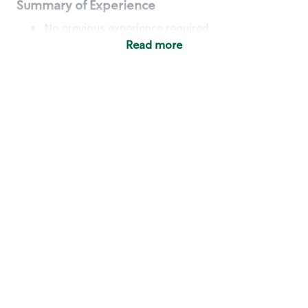
Summary of Experience
No previous experience required
Read more
Basic Qualifications
Maintain regular and consistent attendance and
punctuality, with or without reasonable
accommodation
Available to work flexible hours that may
include early mornings, evenings, weekends,
nights and/or holidays
Meet store operating policies and standards,
including providing quality beverages and food
products, cash handling and store safety and
security, with or without reasonable
accommodation
Engage with and understand our customers,
including discovering and responding to
customer needs through clear and pleasant