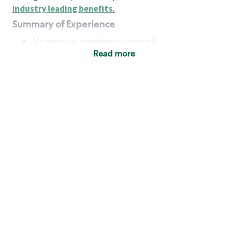
industry leading benefits
.
Summary of Experience
No previous experience required
Read more
Basic Qualifications
Maintain regular and consistent attendance and
punctuality, with or without reasonable
accommodation
Available to work flexible hours that may
include early mornings, evenings, weekends,
nights and/or holidays
Meet store operating policies and standards,
including providing quality beverages and food
products, cash handling and store safety and
security, with or without reasonable
accommodation
Engage with and understand our customers,
including discovering and responding to