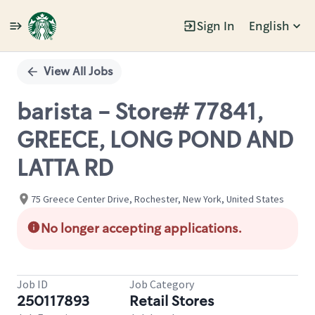
Sign In
English
Single
Position
View All Jobs
barista - Store# 77841,
GREECE, LONG POND AND
LATTA RD
75 Greece Center Drive, Rochester, New York, United States
No longer accepting applications.
Job ID
Job Category
250117893
Retail Stores