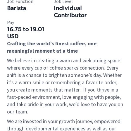
Job Function
Job Level
Barista
Individual
Contributor
Pay
16.75 to 19.01
USD
Crafting the world’s finest coffee, one
meaningful moment at a time
We believe in creating a warm and welcoming space
where every cup of coffee sparks connection. Every
shift is a chance to brighten someone’s day. Whether
it’s a warm smile or remembering a favorite order,
you create moments that matter.
If you thrive in a
fast-paced environment, love engaging with people,
and take pride in your work, we’d love to have you on
our team.
We are invested in your growth journey, empowered
through developmental experiences as well as our