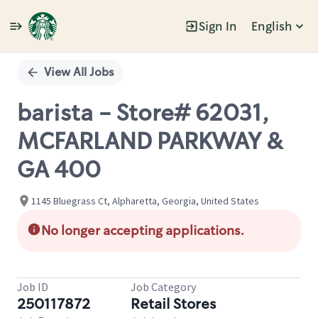
Sign In
English
Single
Position
View All Jobs
barista - Store# 62031,
MCFARLAND PARKWAY &
GA 400
1145 Bluegrass Ct, Alpharetta, Georgia, United States
No longer accepting applications.
Job ID
Job Category
250117872
Retail Stores