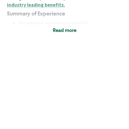
industry leading benefits
.
Summary of Experience
No previous experience required
Read more
Basic Qualifications
Maintain regular and consistent attendance and
punctuality, with or without reasonable
accommodation
Available to work flexible hours that may
include early mornings, evenings, weekends,
nights and/or holidays
Meet store operating policies and standards,
including providing quality beverages and food
products, cash handling and store safety and
security, with or without reasonable
accommodation
Engage with and understand our customers,
including discovering and responding to