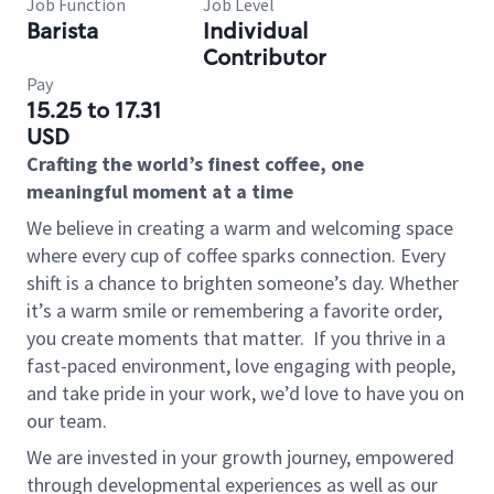
Job Function
Job Level
Barista
Individual
Contributor
Pay
15.25 to 17.31
USD
Crafting the world’s finest coffee, one
meaningful moment at a time
We believe in creating a warm and welcoming space
where every cup of coffee sparks connection. Every
shift is a chance to brighten someone’s day. Whether
it’s a warm smile or remembering a favorite order,
you create moments that matter.
If you thrive in a
fast-paced environment, love engaging with people,
and take pride in your work, we’d love to have you on
our team.
We are invested in your growth journey, empowered
through developmental experiences as well as our