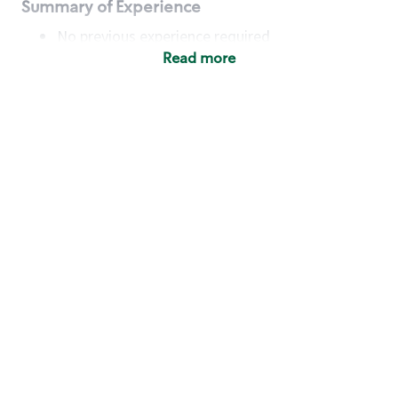
Summary of Experience
No previous experience required
Read more
Basic Qualifications
Maintain regular and consistent attendance and
punctuality, with or without reasonable
accommodation
Available to work flexible hours that may
include early mornings, evenings, weekends,
nights and/or holidays
Meet store operating policies and standards,
including providing quality beverages and food
products, cash handling and store safety and
security, with or without reasonable
accommodation
Engage with and understand our customers,
including discovering and responding to
customer needs through clear and pleasant