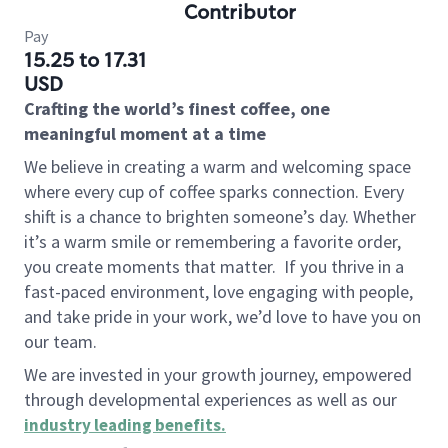
Contributor
Pay
15.25 to 17.31
USD
Crafting the world’s finest coffee, one
meaningful moment at a time
We believe in creating a warm and welcoming space
where every cup of coffee sparks connection. Every
shift is a chance to brighten someone’s day. Whether
it’s a warm smile or remembering a favorite order,
you create moments that matter.
If you thrive in a
fast-paced environment, love engaging with people,
and take pride in your work, we’d love to have you on
our team.
We are invested in your growth journey, empowered
through developmental experiences as well as our
industry leading benefits
.