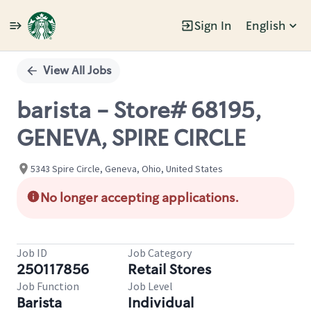
Sign In
English
Single
Position
View All Jobs
barista - Store# 68195,
GENEVA, SPIRE CIRCLE
5343 Spire Circle, Geneva, Ohio, United States
No longer accepting applications.
Job ID
Job Category
250117856
Retail Stores
Job Function
Job Level
Barista
Individual