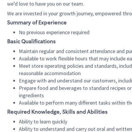
we’d love to have you on our team.
We are invested in your growth journey, empowered thro
Summary of Experience
No previous experience required
Basic Qualifications
Maintain regular and consistent attendance and pu
Available to work flexible hours that may include e
Meet store operating policies and standards, includ
reasonable accommodation
Engage with and understand our customers, includ
Prepare food and beverages to standard recipes or 
ingredients
Available to perform many different tasks within the
Required Knowledge, Skills and Abilities
Ability to learn quickly
Ability to understand and carry out oral and writte