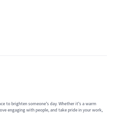
ance to brighten someone’s day. Whether it’s a warm
 love engaging with people, and take pride in your work,