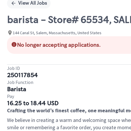
View All Jobs
barista - Store# 65534, SA
144 Canal St, Salem, Massachusetts, United States
No longer accepting applications.
Job ID
250117854
Job Function
Barista
Pay
16.25 to 18.44 USD
Crafting the world’s finest coffee, one meaningful 
We believe in creating a warm and welcoming space where
smile or remembering a favorite order, you create mome