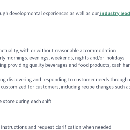
ugh developmental experiences as well as our
industry lead
nctuality, with or without reasonable accommodation
arly mornings, evenings, weekends, nights and/or holidays
ing providing quality beverages and food products, cash han
ing discovering and responding to customer needs through 
customized for customers, including recipe changes such as
 store during each shift
n instructions and request clarification when needed