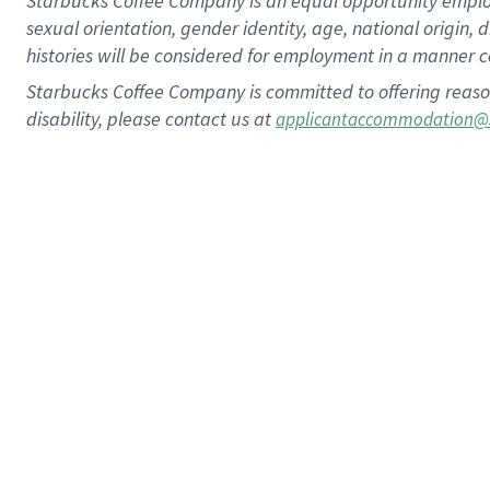
Starbucks Coffee Company is an equal opportunity employer.
sexual orientation, gender identity, age, national origin, 
histories will be considered for employment in a manner co
Starbucks Coffee Company is committed to offering reaso
disability, please contact us at
applicantaccommodation@