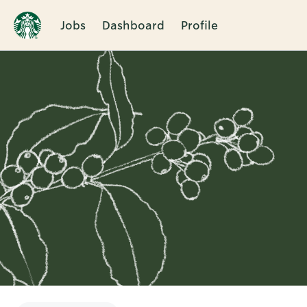
Jobs
Dashboard
Profile
Single
Position