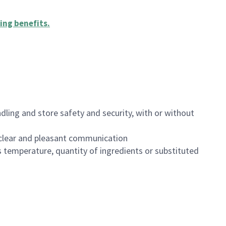
ing benefits
.
dling and store safety and security, with or without
clear and pleasant communication
 temperature, quantity of ingredients or substituted