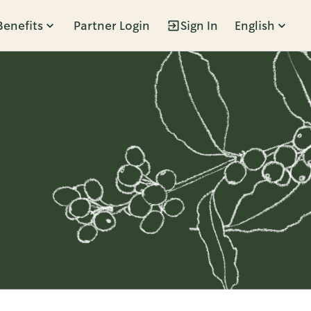
Benefits
Partner Login
Sign In
English