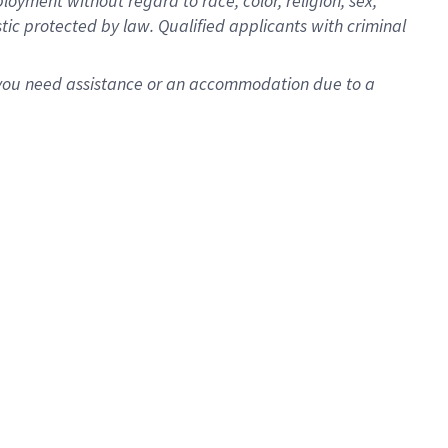
oyment without regard to race, color, religion, sex,
istic protected by law. Qualified applicants with criminal
f you need assistance or an accommodation due to a