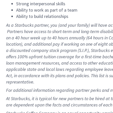
Strong interpersonal skills
Ability to work as part of a team
Ability to build relationships
As a Starbucks
partner, you (and your family) will have ac
Partners have access to short-term and long-term disabil
on a
40 hour
week up to
40 hours
annually (
64 hours
in Ca
location), and additional pay if working on one of eight o
a discounted company stock program (S.I.P.), Starbucks e
offers 100% upfront tuition coverage for a first-time bac
loan management resources, and access to other educatio
applicable state and local laws regarding employee leave 
Act, in accordance with its plans and policies. This list 
representative.
For
additional information regarding partner perks and m
At Starbucks, it is typical for new partners to be hired at
are dependent upon the facts and circumstances of each 