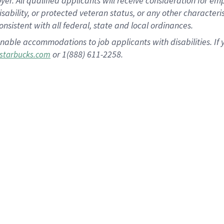
 All qualified applicants will receive consideration for empl
disability, or protected veteran status, or any other character
nsistent with all federal, state and local ordinances.
nable accommodations to job applicants with disabilities. I
or 1(888) 611-2258.
starbucks.com