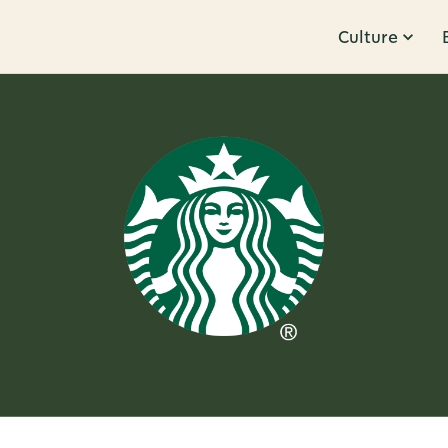
Culture