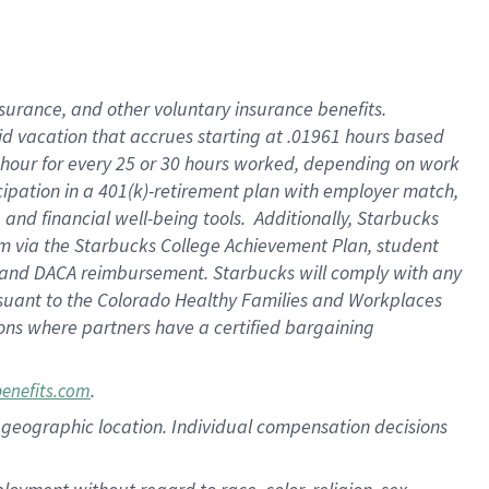
nsurance, and other voluntary insurance benefits.
id vacation that accrues starting at .01961 hours based
 1 hour for every 25 or 30 hours worked, depending on work
icipation in a 401(k)-retirement plan with employer match,
nd financial well-being tools. Additionally, Starbucks
ram via the Starbucks College Achievement Plan, student
e and DACA reimbursement. Starbucks will comply with any
ursuant to the Colorado Healthy Families and Workplaces
tions where partners have a certified bargaining
.
benefits.com
pon geographic location. Individual compensation decisions