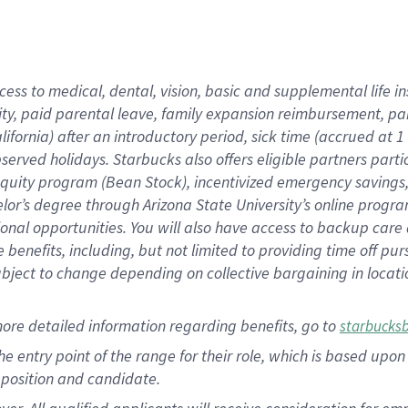
cess to medical, dental, vision, basic and supplemental life i
ity, paid parental leave, family expansion reimbursement, pa
lifornia) after an introductory period, sick time (accrued at
bserved holidays. Starbucks also offers eligible partners part
quity program (Bean Stock), incentivized emergency savings, a
helor’s degree through Arizona State University’s online prog
nal opportunities. You will also have access to backup car
benefits, including, but not limited to providing time off p
is subject to change depending on collective bargaining in loca
ore detailed information regarding benefits, go to
starbucks
 the entry point of the range for their role, which is based u
position and candidate.