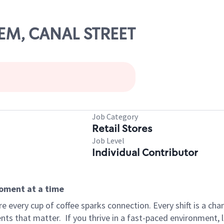
LEM, CANAL STREET
Job Category
Retail Stores
Job Level
Individual Contributor
moment at a time
 every cup of coffee sparks connection. Every shift is a ch
nts that matter.
If you thrive in a fast-paced environment,