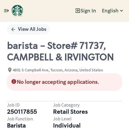
Sign In
English
Single
Position
View All Jobs
barista - Store# 71737,
CAMPBELL & IRVINGTON
4801 S Campbell Ave, Tucson, Arizona, United States
No longer accepting applications.
Job ID
Job Category
250117855
Retail Stores
Job Function
Job Level
Barista
Individual