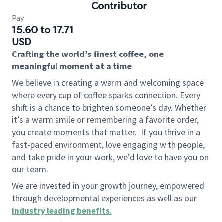
Contributor
Pay
15.60 to 17.71
USD
Crafting the world’s finest coffee, one
meaningful moment at a time
We believe in creating a warm and welcoming space
where every cup of coffee sparks connection. Every
shift is a chance to brighten someone’s day. Whether
it’s a warm smile or remembering a favorite order,
you create moments that matter.
If you thrive in a
fast-paced environment, love engaging with people,
and take pride in your work, we’d love to have you on
our team.
We are invested in your growth journey, empowered
through developmental experiences as well as our
industry leading benefits
.