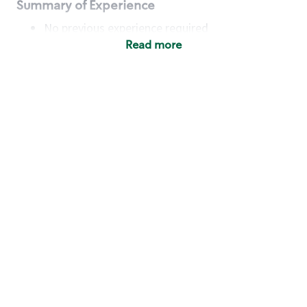
Summary of Experience
No previous experience required
Read more
Basic Qualifications
Maintain regular and consistent attendance and
punctuality, with or without reasonable
accommodation
Available to work flexible hours that may
include early mornings, evenings, weekends,
nights and/or holidays
Meet store operating policies and standards,
including providing quality beverages and food
products, cash handling and store safety and
security, with or without reasonable
accommodation
Engage with and understand our customers,
including discovering and responding to
customer needs through clear and pleasant