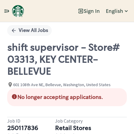
Sign In
English
Single
Position
View All Jobs
shift supervisor - Store#
03313, KEY CENTER-
BELLEVUE
601 108th Ave NE, Bellevue, Washington, United States
No longer accepting applications.
Job ID
Job Category
250117836
Retail Stores