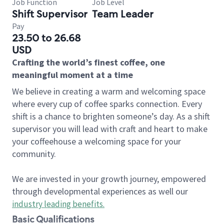
Job Function
Job Level
Shift Supervisor
Team Leader
Pay
23.50 to 26.68
USD
Crafting the world’s finest coffee, one
meaningful moment at a time
We believe in creating a warm and welcoming space
where every cup of coffee sparks connection. Every
shift is a chance to brighten someone’s day. As a shift
supervisor you will lead with craft and heart to make
your coffeehouse a welcoming space for your
community.
We are invested in your growth journey, empowered
through developmental experiences as well our
industry leading benefits
.
Basic Qualifications