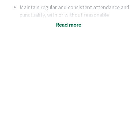
Maintain regular and consistent attendance and
punctuality, with or without reasonable
accommodation
Read more
Available to work flexible hours that may
include early mornings, evenings, weekends,
nights and/or holidays
Meet store operating policies and standards,
including providing quality beverages and food
products, cash handling and store safety and
security, with or without reasonable
accommodations
Six (6) months of experience in a position that
required constant interacting with and fulfilling
the requests of customers
Prepare and coach the preparation of food and
beverages to standard recipes or customized
for customers, including recipe changes such as