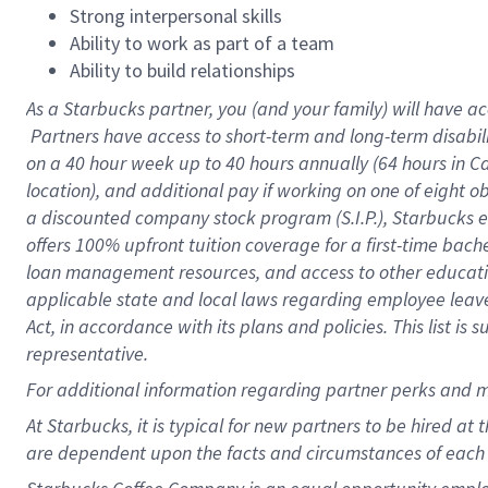
Strong interpersonal skills
Ability to work as part of a team
Ability to build relationships
As a Starbucks
partner, you (and your family) will have ac
Partners have access to short-term and long-term disabil
on a
40 hour
week up to
40 hours
annually (
64 hours
in Ca
location), and additional pay if working on one of eight o
a discounted company stock program (S.I.P.), Starbucks e
offers 100% upfront tuition coverage for a first-time bac
loan management resources, and access to other educatio
applicable state and local laws regarding employee leave 
Act, in accordance with its plans and policies. This list 
representative.
For
additional information regarding partner perks and m
At Starbucks, it is typical for new partners to be hired at
are dependent upon the facts and circumstances of each 