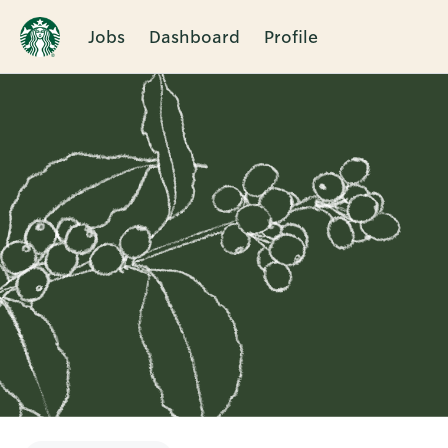
Jobs
Dashboard
Profile
Single
Position