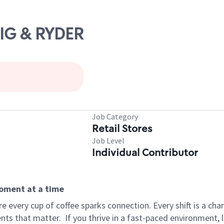
AIG & RYDER
Job Category
Retail Stores
Job Level
Individual Contributor
moment at a time
 every cup of coffee sparks connection. Every shift is a ch
nts that matter.
If you thrive in a fast-paced environment,