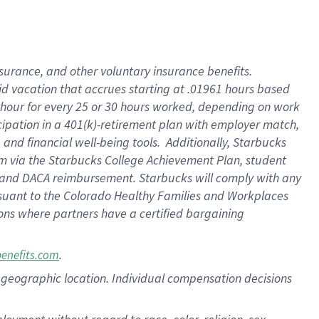
nsurance, and other voluntary insurance benefits.
id vacation that accrues starting at .01961 hours based
 1 hour for every 25 or 30 hours worked, depending on work
icipation in a 401(k)-retirement plan with employer match,
nd financial well-being tools. Additionally, Starbucks
ram via the Starbucks College Achievement Plan, student
e and DACA reimbursement. Starbucks will comply with any
ursuant to the Colorado Healthy Families and Workplaces
tions where partners have a certified bargaining
.
benefits.com
pon geographic location. Individual compensation decisions