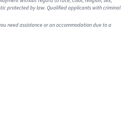
oyment without regard to race, color, religion, sex,
istic protected by law. Qualified applicants with criminal
f you need assistance or an accommodation due to a