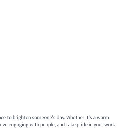
ance to brighten someone’s day. Whether it’s a warm
 love engaging with people, and take pride in your work,