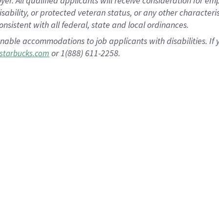
 All qualified applicants will receive consideration for empl
disability, or protected veteran status, or any other character
nsistent with all federal, state and local ordinances.
nable accommodations to job applicants with disabilities. I
or 1(888) 611-2258.
starbucks.com