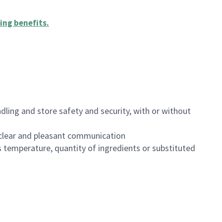
ing benefits
.
dling and store safety and security, with or without
clear and pleasant communication
 temperature, quantity of ingredients or substituted