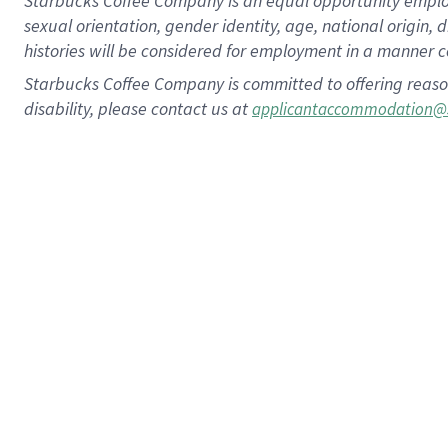
Starbucks Coffee Company is an equal opportunity employer.
sexual orientation, gender identity, age, national origin, 
histories will be considered for employment in a manner co
Starbucks Coffee Company is committed to offering reaso
disability, please contact us at
applicantaccommodation@