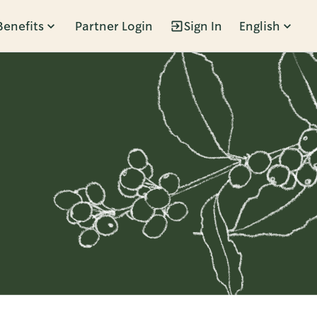
Benefits
Partner Login
Sign In
English