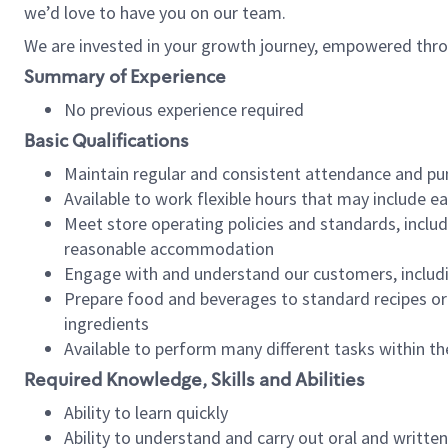
we’d love to have you on our team.
We are invested in your growth journey, empowered thro
Summary of Experience
No previous experience required
Basic Qualifications
Maintain regular and consistent attendance and pu
Available to work flexible hours that may include e
Meet store operating policies and standards, includ
reasonable accommodation
Engage with and understand our customers, includ
Prepare food and beverages to standard recipes or 
ingredients
Available to perform many different tasks within the
Required Knowledge, Skills and Abilities
Ability to learn quickly
Ability to understand and carry out oral and writte