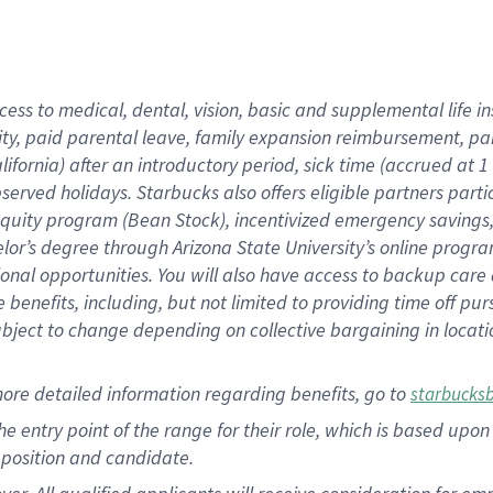
cess to medical, dental, vision, basic and supplemental life i
ity, paid parental leave, family expansion reimbursement, pa
lifornia) after an introductory period, sick time (accrued at
bserved holidays. Starbucks also offers eligible partners part
quity program (Bean Stock), incentivized emergency savings, a
helor’s degree through Arizona State University’s online prog
nal opportunities. You will also have access to backup car
benefits, including, but not limited to providing time off p
is subject to change depending on collective bargaining in loca
ore detailed information regarding benefits, go to
starbucks
 the entry point of the range for their role, which is based u
position and candidate.