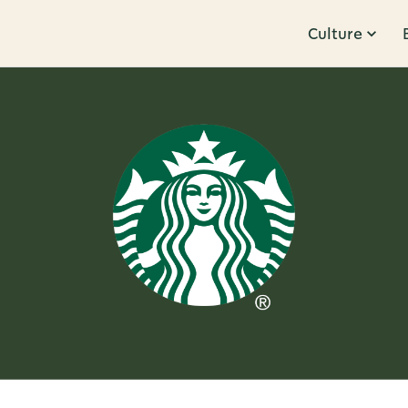
Culture