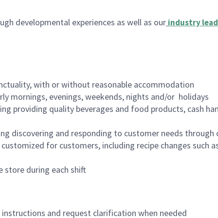
ugh developmental experiences as well as our
industry lead
nctuality, with or without reasonable accommodation
arly mornings, evenings, weekends, nights and/or holidays
ing providing quality beverages and food products, cash han
ing discovering and responding to customer needs through 
customized for customers, including recipe changes such as
 store during each shift
n instructions and request clarification when needed