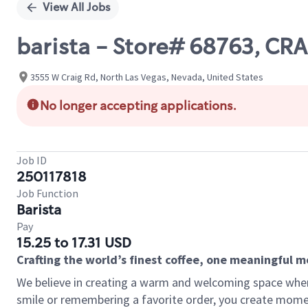
View All Jobs
barista - Store# 68763, CR
3555 W Craig Rd, North Las Vegas, Nevada, United States
No longer accepting applications.
Job ID
250117818
Job Function
Barista
Pay
15.25 to 17.31 USD
Crafting the world’s finest coffee, one meaningful 
We believe in creating a warm and welcoming space where
smile or remembering a favorite order, you create mome